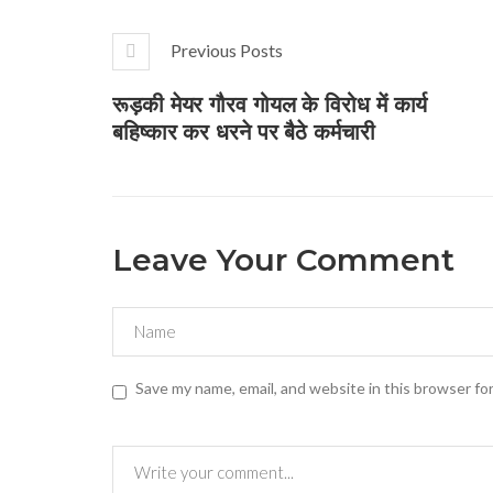
Previous Posts
रूड़की मेयर गौरव गोयल के विरोध में कार्य
बहिष्कार कर धरने पर बैठे कर्मचारी
Leave Your Comment
Save my name, email, and website in this browser fo