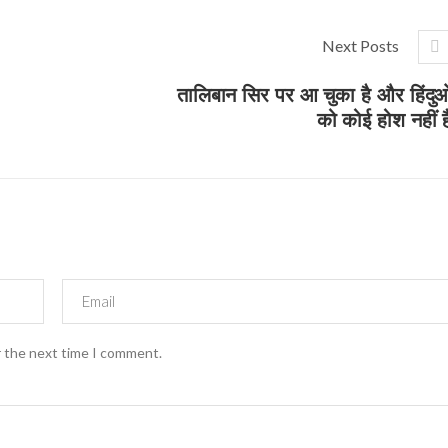
Next Posts
तालिबान सिर पर आ चुका है और हिंदुओ
को कोई होश नहीं ह
r the next time I comment.