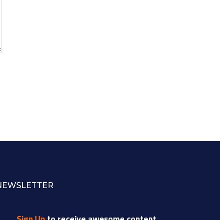
NEWSLETTER
Sign Up
to receive awesome content