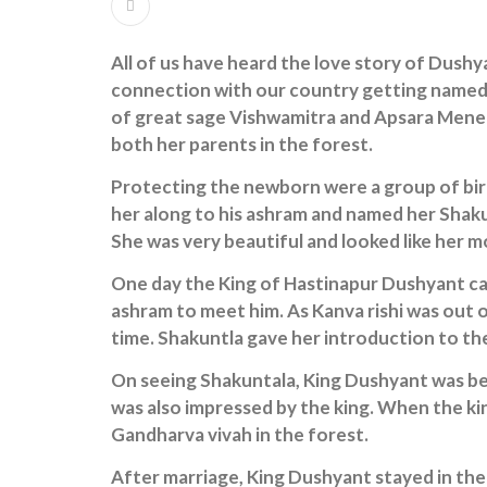
All of us have heard the love story of Dush
connection with our country getting named 
of great sage Vishwamitra and Apsara Menek
both her parents in the forest.
Protecting the newborn were a group of bir
her along to his ashram and named her Shaku
She was very beautiful and looked like her 
One day the King of Hastinapur Dushyant cam
ashram to meet him. As Kanva rishi was out 
time. Shakuntla gave her introduction to the
On seeing Shakuntala, King Dushyant was bes
was also impressed by the king. When the ki
Gandharva vivah in the forest.
After marriage, King Dushyant stayed in the