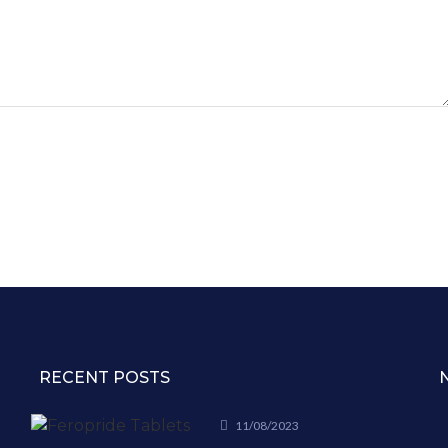
RECENT POSTS
11/08/2023