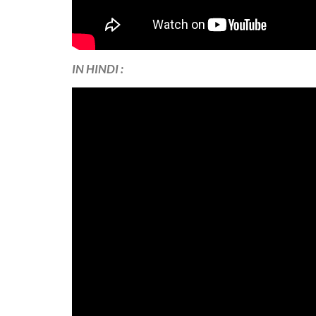
IN HINDI :