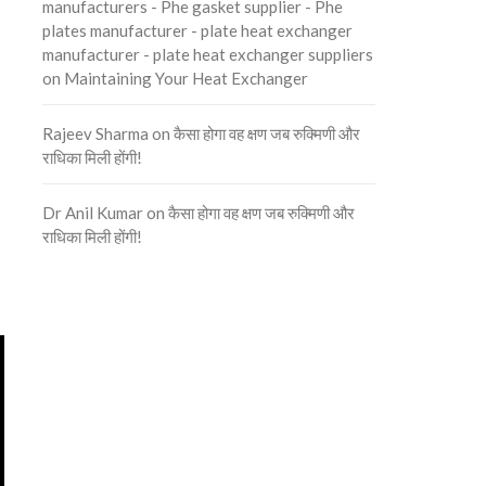
manufacturers - Phe gasket supplier - Phe
plates manufacturer - plate heat exchanger
manufacturer - plate heat exchanger suppliers
on
Maintaining Your Heat Exchanger
Rajeev Sharma
on
कैसा होगा वह क्षण जब रुक्मिणी और
राधिका मिली होंगी!
Dr Anil Kumar
on
कैसा होगा वह क्षण जब रुक्मिणी और
राधिका मिली होंगी!