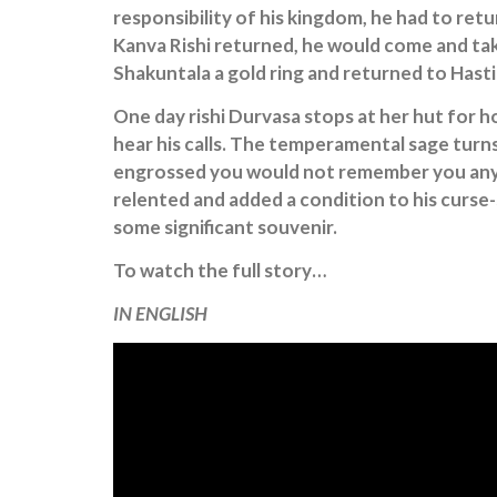
responsibility of his kingdom, he had to re
Kanva Rishi returned, he would come and take
Shakuntala a gold ring and returned to Hast
One day rishi Durvasa stops at her hut for hos
hear his calls. The temperamental sage turn
engrossed you would not remember you anym
relented and added a condition to his curse-
some significant souvenir.
To watch the full story…
IN ENGLISH