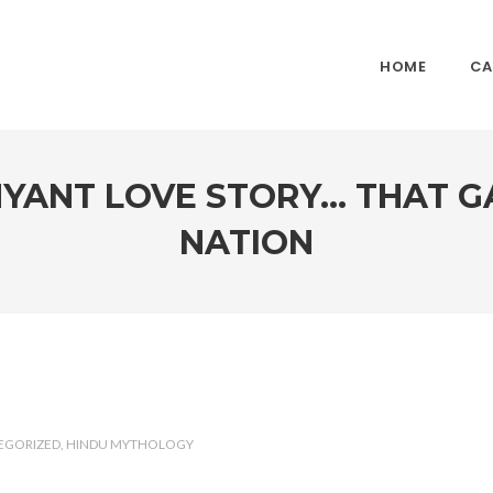
HOME
CA
YANT LOVE STORY… THAT GA
NATION
EGORIZED
HINDU MYTHOLOGY