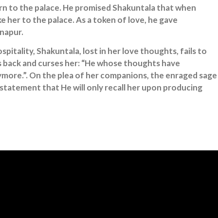
turn to the palace. He promised Shakuntala that when
 her to the palace. As a token of love, he gave
inapur.
pitality, Shakuntala, lost in her love thoughts, fails to
s back and curses her: “He whose thoughts have
ore.”. On the plea of her companions, the enraged sage
statement that He will only recall her upon producing