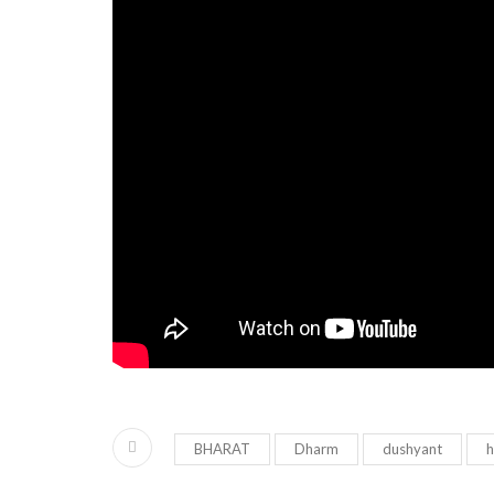
BHARAT
Dharm
dushyant
h