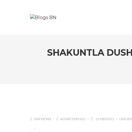
SHAKUNTLA DUSH
504 VIEWS
AGYAT EKKHOJ
17/08/2021
UNCAT