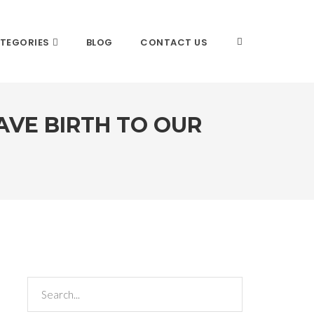
TEGORIES
BLOG
CONTACT US
VE BIRTH TO OUR