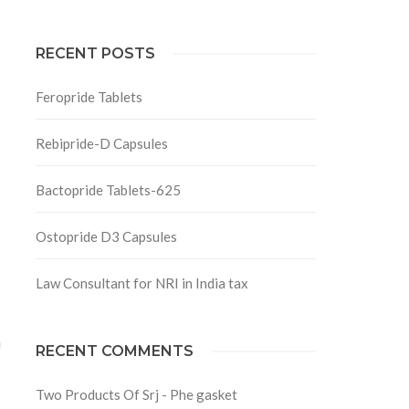
RECENT POSTS
Feropride Tablets
Rebipride-D Capsules
Bactopride Tablets-625
Ostopride D3 Capsules
Law Consultant for NRI in India tax
a
RECENT COMMENTS
Two Products Of Srj - Phe gasket