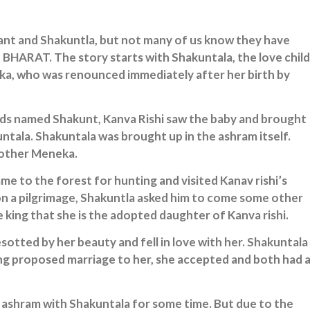
yant and Shakuntla, but not many of us know they have
BHARAT. The story starts with Shakuntala, the love child
a, who was renounced immediately after her birth by
ds named Shakunt, Kanva Rishi saw the baby and brought
ntala. Shakuntala was brought up in the ashram itself.
mother Meneka.
e to the forest for hunting and visited Kanav rishi’s
on a pilgrimage, Shakuntla asked him to come some other
 king that she is the adopted daughter of Kanva rishi.
otted by her beauty and fell in love with her. Shakuntala
ng proposed marriage to her, she accepted and both had 
 ashram with Shakuntala for some time. But due to the