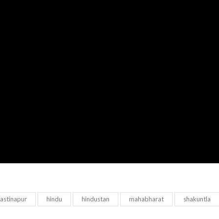
astinapur
hindu
hindustan
mahabharat
shakuntla