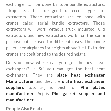
exchanger can be done by tube bundle extractors.
Idrojet Srl. has designed different types of
extractors. Those extractors are equipped with
cranes called aerial bundle extractors. Those
extractors will work without truck mounted. Old
extractors and new extractors work for the same
purpose but are used for different cases. The bundle
puller used airplanes for heights above 7 mt. Extruder
cranes are positioned to the desired height.
Do you know where can you get the best heat
exchangers? In Srj you can get the best heat
exchangers. They are
plate heat exchanger
Manufacturer
and they are
plate heat exchanger
suppliers
too. Srj is best for
Phe plates
manufacturer
. Srj is
Phe gasket supplier and
manufacturer
.
People Also Read :