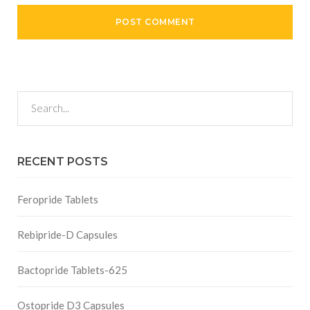
RECENT POSTS
Feropride Tablets
Rebipride-D Capsules
Bactopride Tablets-625
Ostopride D3 Capsules