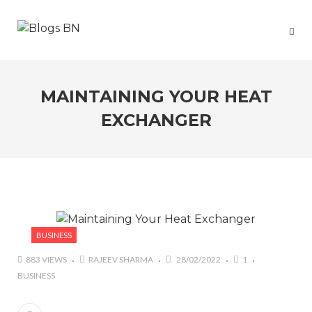
MAINTAINING YOUR HEAT
EXCHANGER
BUSINESS
883 VIEWS
RAJEEV SHARMA
28/02/2022
1
BUSINESS