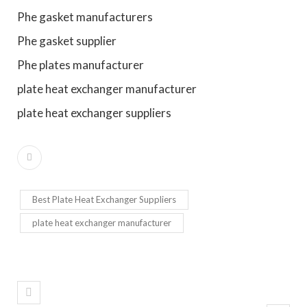
Phe gasket manufacturers
Phe gasket supplier
Phe plates manufacturer
plate heat exchanger manufacturer
plate heat exchanger suppliers
Best Plate Heat Exchanger Suppliers
plate heat exchanger manufacturer