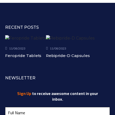
RECENT POSTS
11/08/2023
11/08/2023
Feropride Tablets
Rebipride-D Capsules
NEWSLETTER
Sign Up
to receive awesome content in your
inbox.