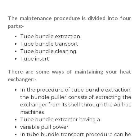
The maintenance procedure is divided into four
parts:-
Tube bundle extraction
Tube bundle transport
Tube bundle cleaning
Tube insert
There are some ways of maintaining your heat
exchanger:-
In the procedure of tube bundle extraction,
the bundle puller consists of extracting the
exchanger from its shell through the Ad hoc
machines.
Tube bundle extractor having a
variable pull power.
In tube bundle transport procedure can be