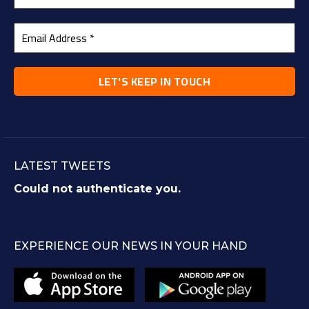
LATEST TWEETS
Could not authenticate you.
EXPERIENCE OUR NEWS IN YOUR HAND