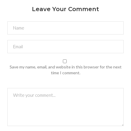
Leave Your Comment
Save my name, email, and website in this browser for the next
time I comment.