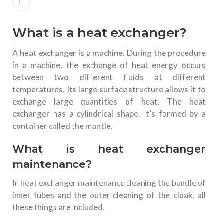
What is a heat exchanger?
A heat exchanger is a machine. During the procedure
in a machine, the exchange of heat energy occurs
between two different fluids at different
temperatures. Its large surface structure allows it to
exchange large quantities of heat. The heat
exchanger has a cylindrical shape. It’s formed by a
container called the mantle.
What is heat exchanger
maintenance?
In heat exchanger maintenance cleaning the bundle of
inner tubes and the outer cleaning of the cloak, all
these things are included.