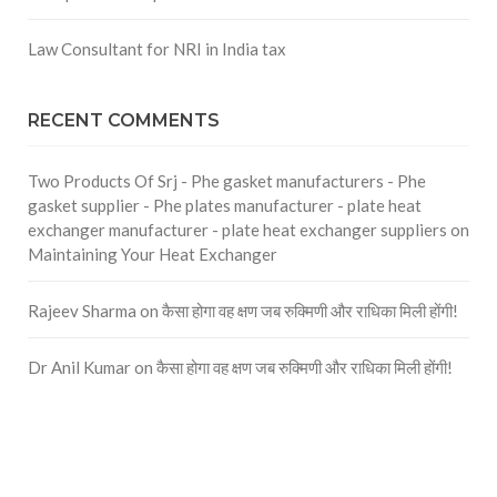
Law Consultant for NRI in India tax
RECENT COMMENTS
Two Products Of Srj - Phe gasket manufacturers - Phe
gasket supplier - Phe plates manufacturer - plate heat
exchanger manufacturer - plate heat exchanger suppliers
on
Maintaining Your Heat Exchanger
Rajeev Sharma
on
कैसा होगा वह क्षण जब रुक्मिणी और राधिका मिली होंगी!
Dr Anil Kumar
on
कैसा होगा वह क्षण जब रुक्मिणी और राधिका मिली होंगी!