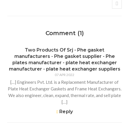
Comment (1)
Two Products Of Srj - Phe gasket
manufacturers - Phe gasket supplier - Phe
plates manufacturer - plate heat exchanger
manufacturer - plate heat exchanger suppliers
07 APR 2022
[…] Engineers Pvt. Ltd. is a Replacement Manufacturer of
Plate Heat Exchanger Gaskets and Frame Heat Exchangers.
We also engineer, clean, expand, thermal rate, and sell plate
[…]
Reply