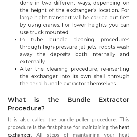
done in two different ways, depending on
the height of the exchanger’s location. For
large hight transport will be carried out first
by using cranes. For lower heights, you can
use truck mounted.
In tube bundle cleaning procedures
through high-pressure jet jets, robots wash
away the deposits both internally and
externally.
After the cleaning procedure, re-inserting
the exchanger into its own shell through
the aerial bundle extractor themselves.
What is the Bundle Extractor
Procedure?
It is also called the bundle puller procedure. This
procedure is the first phase for maintaining the
heat
exchanger
. All steps of maintaining your heat