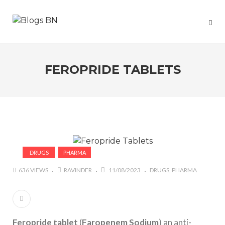
FEROPRIDE TABLETS
DRUGS
PHARMA
636 VIEWS
RAVINDER
11/08/2023
DRUGS
PHARMA
Feropride tablet
(
Faropenem Sodium
) an anti-