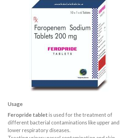
Usage
Feropride tablet
is used for the treatment of
different bacterial contaminations like upper and
lower respiratory diseases.
Treating urinary parcel contamination and skin