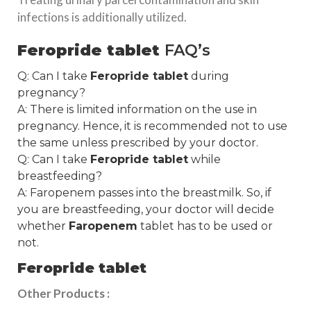
infections is additionally utilized.
Feropride tablet
FAQ’s
Q: Can I take
Feropride tablet
during
pregnancy?
A: There is limited information on the use in
pregnancy. Hence, it is recommended not to use
the same unless prescribed by your doctor.
Q: Can I take
Feropride tablet
while
breastfeeding?
A: Faropenem passes into the breastmilk. So, if
you are breastfeeding, your doctor will decide
whether
Faropenem
tablet has to be used or
not.
Feropride tablet
Other Products :