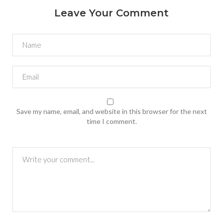
Leave Your Comment
Save my name, email, and website in this browser for the next
time I comment.