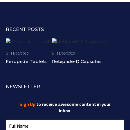
RECENT POSTS
11/08/2023
11/08/2023
Feropride Tablets
Rebipride-D Capsules
NEWSLETTER
Sign Up
to receive awesome content in your
inbox.