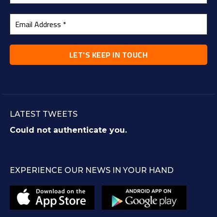
LATEST TWEETS
Could not authenticate you.
EXPERIENCE OUR NEWS IN YOUR HAND