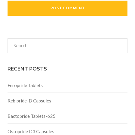
RECENT POSTS
Feropride Tablets
Rebipride-D Capsules
Bactopride Tablets-625
Ostopride D3 Capsules