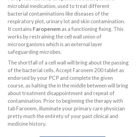
microbial medication, used to treat different
bacterial contaminations like diseases of the
respiratory plot, urinary lot and skin contamination.
It contains
Faropenem
as a functioning fixing. This
works by restraining the cell wall union of
microorganisms which is an external layer
safeguarding microbes.
The shortfall of a cell wall will bring about the passing
of the bacterial cells. Accept Faronem 200 tablet as
endorsed by your PCP and complete the given
course, as halting the in the middle between will bring
about treatment disappointment and repeat of
contamination. Prior to beginning the therapy with
tab Faronem, illuminate your primary care physician
pretty much the entirety of your past clinical and
medicine history.