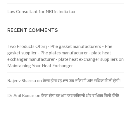
Law Consultant for NRI in India tax
RECENT COMMENTS
Two Products Of Srj - Phe gasket manufacturers - Phe
gasket supplier - Phe plates manufacturer - plate heat
exchanger manufacturer - plate heat exchanger suppliers
on
Maintaining Your Heat Exchanger
Rajeev Sharma
on
कैसा होगा वह क्षण जब रुक्मिणी और राधिका मिली होंगी!
Dr Anil Kumar
on
कैसा होगा वह क्षण जब रुक्मिणी और राधिका मिली होंगी!