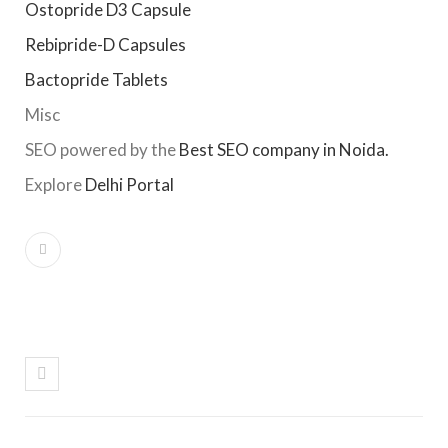
Ostopride D3 Capsule
Rebipride-D Capsules
Bactopride Tablets
Misc
SEO powered by the
Best SEO company in Noida.
Explore
Delhi Portal