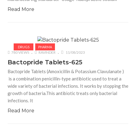
Read More
DRUGS
PHARMA
780 VIEWS
RAVINDER
11/08/2023
Bactopride Tablets-625
Bactopride Tablets (Amoxicillin & Potassium Clavulanate )
is a combination penicillin-type antibiotic used to treat a
wide variety of bacterial infections. It works by stopping the
growth of bacteria.This antibiotic treats only bacterial
infections. It
Read More