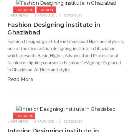
EDUCATION
FASHION
683 VIEWS
RAVINDER
22/02/2023
Fashion Designing institute in
Ghaziabad
Fashion Designing institute in Ghaziabad Hues and Styles is
one of the nice fashion designing institute in Ghaziabad,
which presents Basic, Higher, Advanced and Professional
fashion designing courses in Fashion Designing it’s placed
in Ghaziabad. At Hues and styles,
Read More
EDUCATION
634 VIEWS
RAVINDER
22/02/2023
Interior Designing institute in