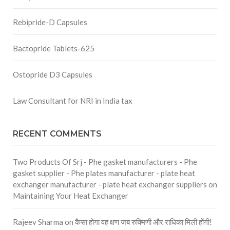
Rebipride-D Capsules
Bactopride Tablets-625
Ostopride D3 Capsules
Law Consultant for NRI in India tax
RECENT COMMENTS
Two Products Of Srj - Phe gasket manufacturers - Phe
gasket supplier - Phe plates manufacturer - plate heat
exchanger manufacturer - plate heat exchanger suppliers
on
Maintaining Your Heat Exchanger
Rajeev Sharma
on
कैसा होगा वह क्षण जब रुक्मिणी और राधिका मिली होंगी!