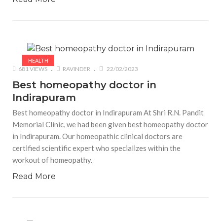
HEALTH
681 VIEWS
RAVINDER
22/02/2023
Best homeopathy doctor in
Indirapuram
Best homeopathy doctor in Indirapuram At Shri R.N. Pandit
Memorial Clinic, we had been given best homeopathy doctor
in Indirapuram. Our homeopathic clinical doctors are
certified scientific expert who specializes within the
workout of homeopathy.
Read More