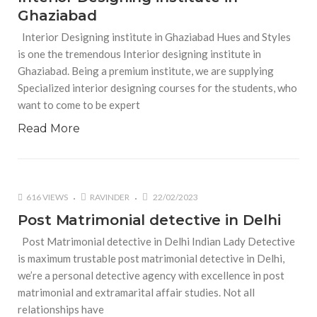
Ghaziabad
Interior Designing institute in Ghaziabad Hues and Styles
is one the tremendous Interior designing institute in
Ghaziabad. Being a premium institute, we are supplying
Specialized interior designing courses for the students, who
want to come to be expert
Read More
616 VIEWS
RAVINDER
22/02/2023
Post Matrimonial detective in Delhi
Post Matrimonial detective in Delhi Indian Lady Detective
is maximum trustable post matrimonial detective in Delhi,
we’re a personal detective agency with excellence in post
matrimonial and extramarital affair studies. Not all
relationships have