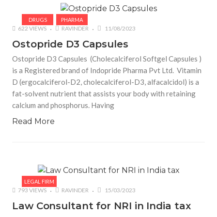
DRUGS
PHARMA
622 VIEWS
RAVINDER
11/08/2023
Ostopride D3 Capsules
Ostopride D3 Capsules (Cholecalciferol Softgel Capsules )
is a Registered brand of Indopride Pharma Pvt Ltd. Vitamin
D (ergocalciferol-D2, cholecalciferol-D3, alfacalcidol) is a
fat-solvent nutrient that assists your body with retaining
calcium and phosphorus. Having
Read More
LEGAL FIRM
793 VIEWS
RAVINDER
15/03/2023
Law Consultant for NRI in India tax