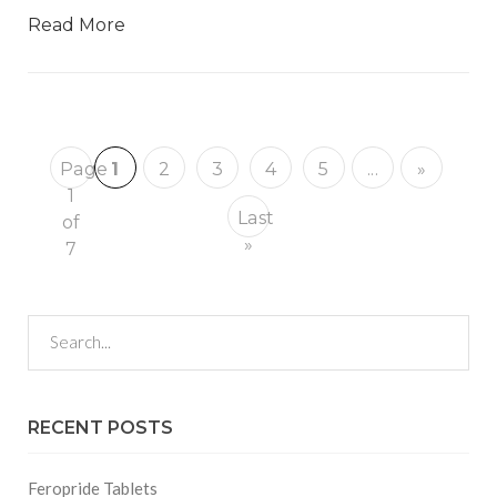
Read More
Page
1
2
3
4
5
...
»
1
Last
of
»
7
RECENT POSTS
Feropride Tablets