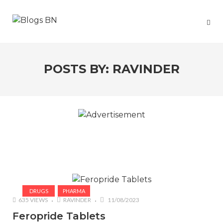
POSTS BY:
RAVINDER
DRUGS
PHARMA
635 VIEWS
RAVINDER
11/08/2023
Feropride Tablets