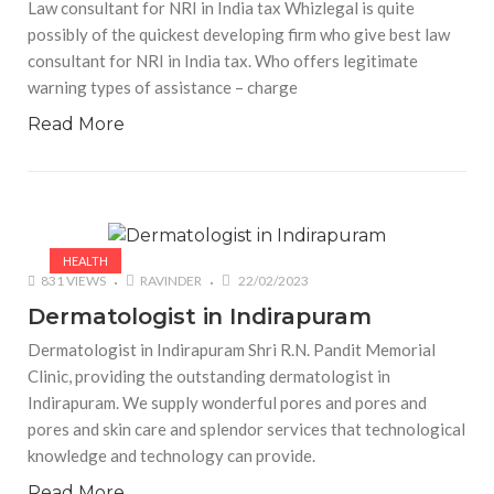
Law consultant for NRI in India tax Whizlegal is quite
possibly of the quickest developing firm who give best law
consultant for NRI in India tax. Who offers legitimate
warning types of assistance – charge
Read More
HEALTH
831 VIEWS
RAVINDER
22/02/2023
Dermatologist in Indirapuram
Dermatologist in Indirapuram Shri R.N. Pandit Memorial
Clinic, providing the outstanding dermatologist in
Indirapuram. We supply wonderful pores and pores and
pores and skin care and splendor services that technological
knowledge and technology can provide.
Read More