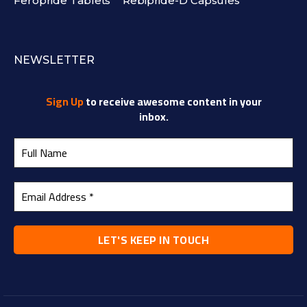
Feropride Tablets
Rebipride-D Capsules
NEWSLETTER
Sign Up
to receive awesome content in your
inbox.