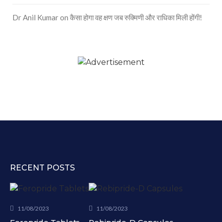
Dr Anil Kumar
on
कैसा होगा वह क्षण जब रुक्मिणी और राधिका मिली होंगी!
RECENT POSTS
11/08/2023
11/08/2023