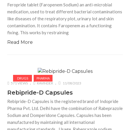
Feropride tablet (Faropenem Sodium) an anti-microbial
medication, used to treat different bacterial contaminations
like diseases of the respiratory plot, urinary lot and skin
contamination. It contains Faropenem as a functioning
fixing. This works by restraining
Read More
DRUGS
PHARMA
571 VIEWS
RAVINDER
11/08/2023
Rebipride-D Capsules
Rebipride-D Capsules is the registered brand of Indopride
Pharma Pvt. Ltd. Delhi have the combination of Rabeprazole
Sodium and Domperidone Capsules. Capsules has been
manufactured by maintaining all international
manufacturing standards. Usage Rabeprazole sodium