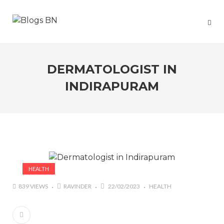
DERMATOLOGIST IN
INDIRAPURAM
HEALTH
839 VIEWS
RAVINDER
22/02/2023
HEALTH