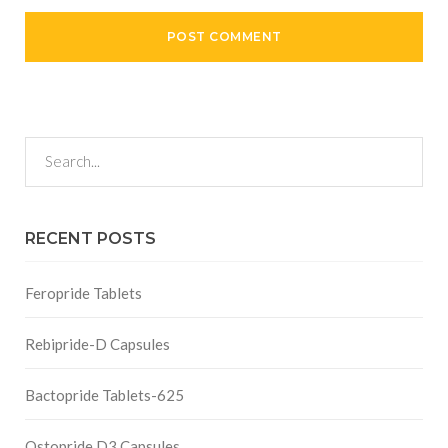
RECENT POSTS
Feropride Tablets
Rebipride-D Capsules
Bactopride Tablets-625
Ostopride D3 Capsules