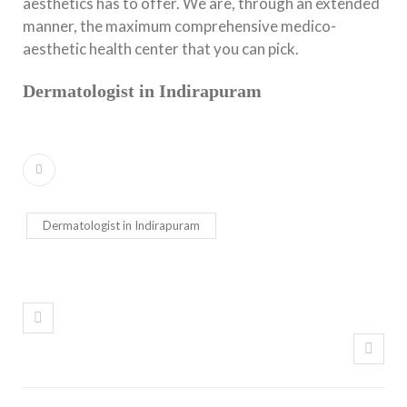
aesthetics has to offer. We are, through an extended
manner, the maximum comprehensive medico-
aesthetic health center that you can pick.
Dermatologist in Indirapuram
Dermatologist in Indirapuram