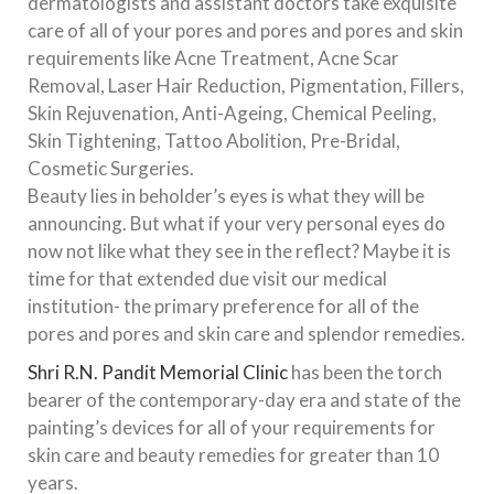
dermatologists and assistant doctors take exquisite
care of all of your pores and pores and pores and skin
requirements like Acne Treatment, Acne Scar
Removal, Laser Hair Reduction, Pigmentation, Fillers,
Skin Rejuvenation, Anti-Ageing, Chemical Peeling,
Skin Tightening, Tattoo Abolition, Pre-Bridal,
Cosmetic Surgeries.
Beauty lies in beholder’s eyes is what they will be
announcing. But what if your very personal eyes do
now not like what they see in the reflect? Maybe it is
time for that extended due visit our medical
institution- the primary preference for all of the
pores and pores and skin care and splendor remedies.
Shri R.N. Pandit Memorial Clinic
has been the torch
bearer of the contemporary-day era and state of the
painting’s devices for all of your requirements for
skin care and beauty remedies for greater than 10
years.