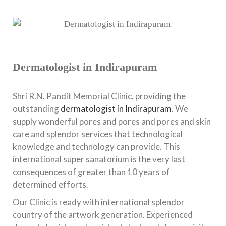
Dermatologist in Indirapuram
Shri R.N. Pandit Memorial Clinic, providing the
outstanding
dermatologist in Indirapuram
. We
supply wonderful pores and pores and pores and skin
care and splendor services that technological
knowledge and technology can provide. This
international super sanatorium is the very last
consequences of greater than 10 years of
determined efforts.
Our Clinic is ready with international splendor
country of the artwork generation. Experienced