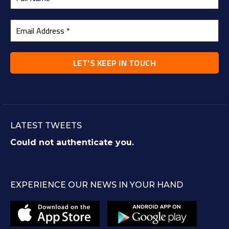
LATEST TWEETS
Could not authenticate you.
EXPERIENCE OUR NEWS IN YOUR HAND