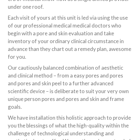
under one roof.
Each visit of yours at this unit is led via using the use
of our professional medical medical doctors who
begin with a pore and skin evaluation and take
inventory of your ordinary clinical circumstance in
advance than they chart out a remedy plan, awesome
for you.
Our cautiously balanced combination of aesthetic
and clinical method – from a easy pores and pores
and pores and skin peel to a further advanced
scientific device – is deliberate to suit your very own
unique person pores and pores and skin and frame
goals.
We have installation this holistic approach to provide
you the blessings of what the high-quality within the
challenge of technological understanding and