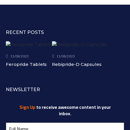
RECENT POSTS
11/08/2023
11/08/2023
Feropride Tablets
Rebipride-D Capsules
NEWSLETTER
Sign Up
to receive awesome content in your
inbox.