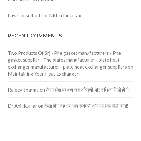
Law Consultant for NRI in India tax
RECENT COMMENTS
Two Products Of Srj - Phe gasket manufacturers - Phe
gasket supplier - Phe plates manufacturer - plate heat
exchanger manufacturer - plate heat exchanger suppliers
on
Maintaining Your Heat Exchanger
Rajeev Sharma
on
कैसा होगा वह क्षण जब रुक्मिणी और राधिका मिली होंगी!
Dr Anil Kumar
on
कैसा होगा वह क्षण जब रुक्मिणी और राधिका मिली होंगी!