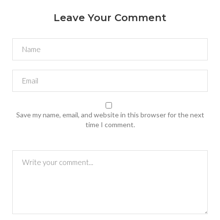
Leave Your Comment
Save my name, email, and website in this browser for the next
time I comment.