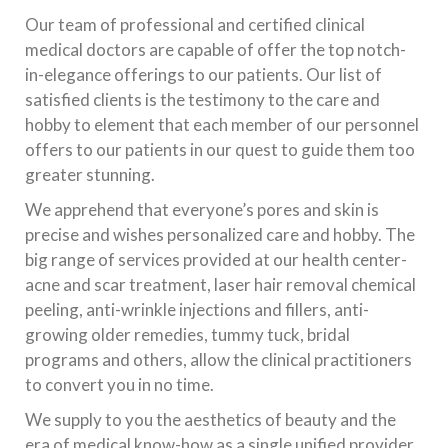
Our team of professional and certified clinical
medical doctors are capable of offer the top notch-
in-elegance offerings to our patients. Our list of
satisfied clients is the testimony to the care and
hobby to element that each member of our personnel
offers to our patients in our quest to guide them too
greater stunning.
We apprehend that everyone’s pores and skin is
precise and wishes personalized care and hobby. The
big range of services provided at our health center-
acne and scar treatment, laser hair removal chemical
peeling, anti-wrinkle injections and fillers, anti-
growing older remedies, tummy tuck, bridal
programs and others, allow the clinical practitioners
to convert you in no time.
We supply to you the aesthetics of beauty and the
era of medical know-how as a single unified provider