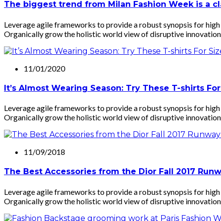
The biggest trend from Milan Fashion Week is a cla
Leverage agile frameworks to provide a robust synopsis for high l
Organically grow the holistic world view of disruptive innovation
11/01/2020
It’s Almost Wearing Season: Try These T-shirts For
Leverage agile frameworks to provide a robust synopsis for high l
Organically grow the holistic world view of disruptive innovation
11/09/2018
The Best Accessories from the Dior Fall 2017 Run
Leverage agile frameworks to provide a robust synopsis for high l
Organically grow the holistic world view of disruptive innovation