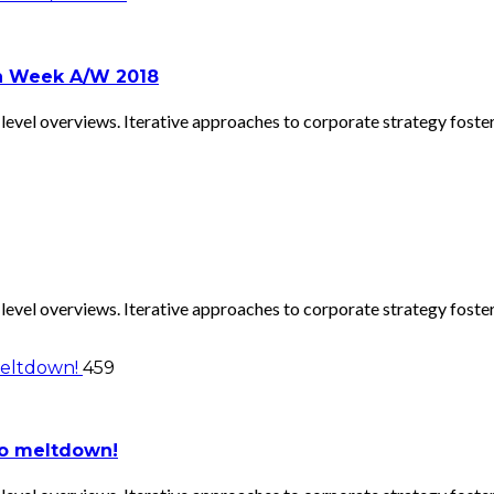
on Week A/W 2018
evel overviews. Iterative approaches to corporate strategy foster 
evel overviews. Iterative approaches to corporate strategy foster 
459
to meltdown!