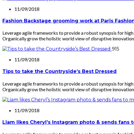
11/09/2018
Fashion Backstage grooming work at Paris Fashi
Leverage agile frameworks to provide a robust synopsis for high l
Organically grow the holistic world view of disruptive innovation
915
11/09/2018
Tips to take the Countryside’s Best Dressed
Leverage agile frameworks to provide a robust synopsis for high l
Organically grow the holistic world view of disruptive innovation
11/09/2018
Liam likes Cheryl’s Instagram photo & sends fans 