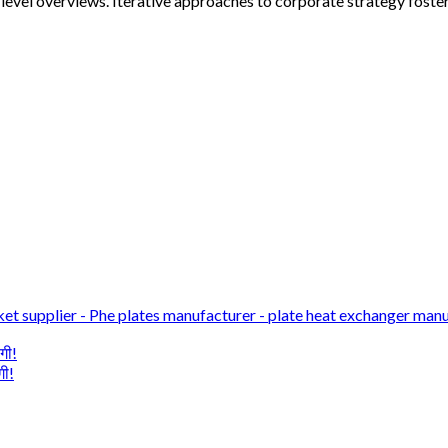
evel overviews. Iterative approaches to corporate strategy foster 
et supplier - Phe plates manufacturer - plate heat exchanger manu
गी!
गी!