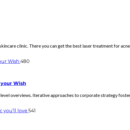
skincare clinic. There you can get the best laser treatment for a
480
 your Wish
evel overviews. Iterative approaches to corporate strategy foster 
541