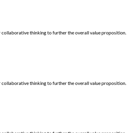
collaborative thinking to further the overall value proposition.
collaborative thinking to further the overall value proposition.