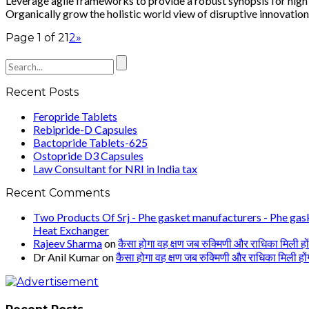
Leverage agile frameworks to provide a robust synopsis for high l
Organically grow the holistic world view of disruptive innovation
Page 1 of 2
1
2
»
Recent Posts
Feropride Tablets
Rebipride-D Capsules
Bactopride Tablets-625
Ostopride D3 Capsules
Law Consultant for NRI in India tax
Recent Comments
Two Products Of Srj - Phe gasket manufacturers - Phe gask
Heat Exchanger
Rajeev Sharma
on
कैसा होगा वह क्षण जब रुक्मिणी और राधिका मिली हों
Dr Anil Kumar
on
कैसा होगा वह क्षण जब रुक्मिणी और राधिका मिली हों