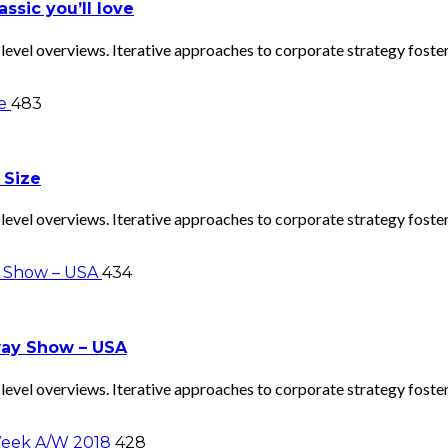
ssic you’ll love
evel overviews. Iterative approaches to corporate strategy foster 
483
 Size
evel overviews. Iterative approaches to corporate strategy foster 
434
way Show – USA
evel overviews. Iterative approaches to corporate strategy foster 
428