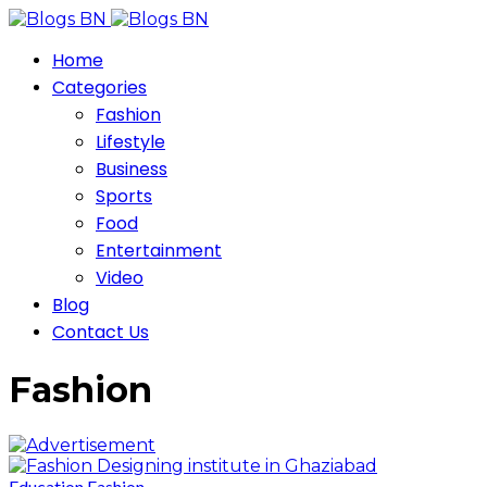
Home
Categories
Fashion
Lifestyle
Business
Sports
Food
Entertainment
Video
Blog
Contact Us
Fashion
Education
Fashion