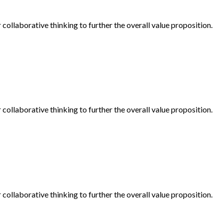
collaborative thinking to further the overall value proposition.
collaborative thinking to further the overall value proposition.
collaborative thinking to further the overall value proposition.