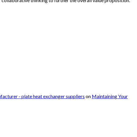
collaborative thinking to further the overall value proposition.
facturer - plate heat exchanger suppliers
on
Maintaining Your