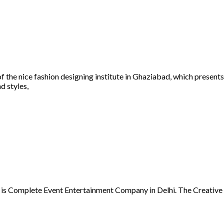
of the nice fashion designing institute in Ghaziabad, which presen
d styles,
is Complete Event Entertainment Company in Delhi. The Creative 