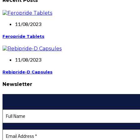
Recent Posts
11/08/2023
Feropride Tablets
11/08/2023
Rebipride-D Capsules
Newsletter