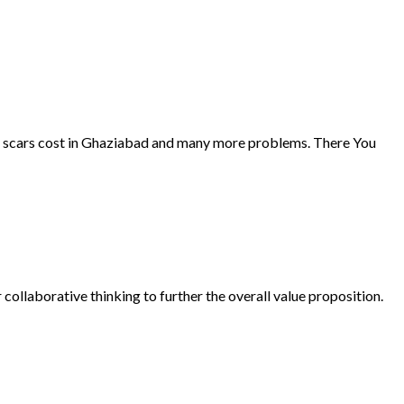
cne scars cost in Ghaziabad and many more problems. There You
collaborative thinking to further the overall value proposition.