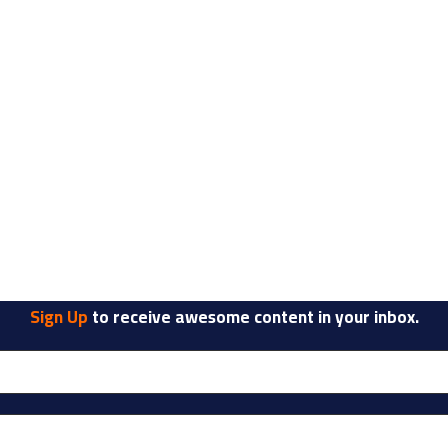
Sign Up
to receive awesome content in your inbox.