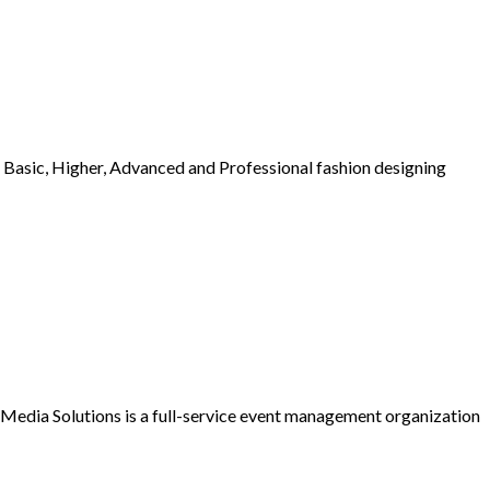
ts Basic, Higher, Advanced and Professional fashion designing
Media Solutions is a full-service event management organization