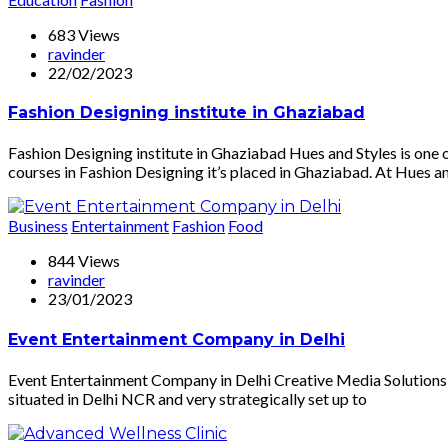
683 Views
ravinder
22/02/2023
Fashion Designing institute in Ghaziabad
Fashion Designing institute in Ghaziabad Hues and Styles is one 
courses in Fashion Designing it’s placed in Ghaziabad. At Hues an
Business
Entertainment
Fashion
Food
844 Views
ravinder
23/01/2023
Event Entertainment Company in Delhi
Event Entertainment Company in Delhi Creative Media Solutions 
situated in Delhi NCR and very strategically set up to