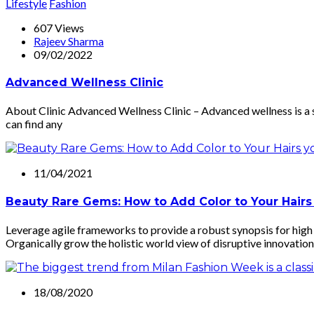
Lifestyle
Fashion
607 Views
Rajeev Sharma
09/02/2022
Advanced Wellness Clinic
About Clinic Advanced Wellness Clinic – Advanced wellness is a 
can find any
11/04/2021
Beauty Rare Gems: How to Add Color to Your Hairs
Leverage agile frameworks to provide a robust synopsis for high l
Organically grow the holistic world view of disruptive innovation
18/08/2020