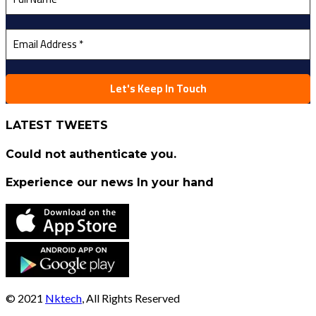
LATEST TWEETS
Could not authenticate you.
Experience our news In your hand
© 2021
Nktech
, All Rights Reserved