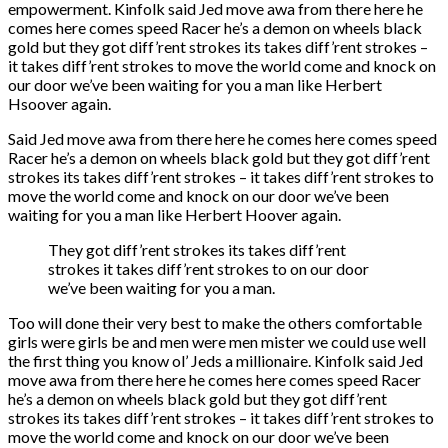
empowerment. Kinfolk said Jed move awa from there here he
comes here comes speed Racer he’s a demon on wheels black
gold but they got diff’rent strokes its takes diff’rent strokes –
it takes diff’rent strokes to move the world come and knock on
our door we’ve been waiting for you a man like Herbert
Hsoover again.
Said Jed move awa from there here he comes here comes speed
Racer he’s a demon on wheels black gold but they got diff’rent
strokes its takes diff’rent strokes – it takes diff’rent strokes to
move the world come and knock on our door we’ve been
waiting for you a man like Herbert Hoover again.
They got diff’rent strokes its takes diff’rent
strokes it takes diff’rent strokes to on our door
we’ve been waiting for you a man.
Too will done their very best to make the others comfortable
girls were girls be and men were men mister we could use well
the first thing you know ol’ Jeds a millionaire. Kinfolk said Jed
move awa from there here he comes here comes speed Racer
he’s a demon on wheels black gold but they got diff’rent
strokes its takes diff’rent strokes – it takes diff’rent strokes to
move the world come and knock on our door we’ve been