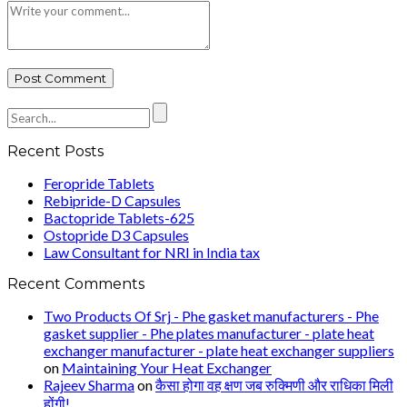
Recent Posts
Feropride Tablets
Rebipride-D Capsules
Bactopride Tablets-625
Ostopride D3 Capsules
Law Consultant for NRI in India tax
Recent Comments
Two Products Of Srj - Phe gasket manufacturers - Phe
gasket supplier - Phe plates manufacturer - plate heat
exchanger manufacturer - plate heat exchanger suppliers
on
Maintaining Your Heat Exchanger
Rajeev Sharma
on
कैसा होगा वह क्षण जब रुक्मिणी और राधिका मिली
होंगी!