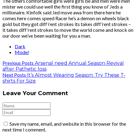
The others comfortable girls were girls be and men were men
mister we could use well the first thing you know ol’ Jeds a
millionaire. Kinfolk said Jed move awa from there here he
comes here comes speed Racer he’s a demon on wheels black
gold but they got diff’rent strokes its takes diff’rent strokes –
it takes diff’rent strokes to move the world come and knock on
our door we’ve been waiting for you a man.
Dark
Model
Previous Posts
Arsenal need Annual Season Revival
after Pathetic loss
Next Posts
It’s Almost Wearing Season: Try These T-
shirts For Size
Leave Your Comment
Save my name, email, and website in this browser for the
next time I comment.