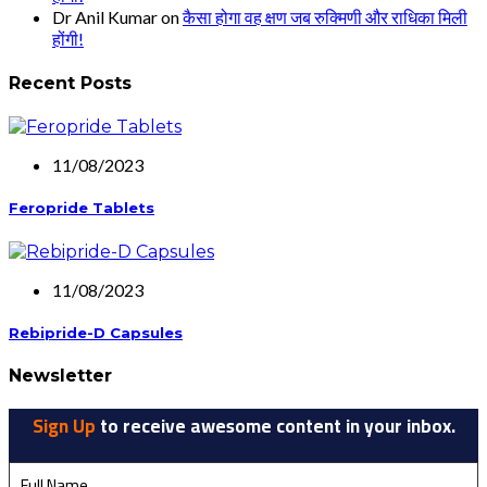
Dr Anil Kumar
on
कैसा होगा वह क्षण जब रुक्मिणी और राधिका मिली
होंगी!
Recent Posts
11/08/2023
Feropride Tablets
11/08/2023
Rebipride-D Capsules
Newsletter
Sign Up
to receive awesome content in your inbox.