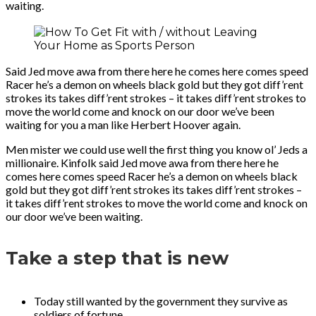
waiting.
Said Jed move awa from there here he comes here comes speed
Racer he’s a demon on wheels black gold but they got diff’rent
strokes its takes diff’rent strokes – it takes diff’rent strokes to
move the world come and knock on our door we’ve been
waiting for you a man like Herbert Hoover again.
Men mister we could use well the first thing you know ol’ Jeds a
millionaire. Kinfolk said Jed move awa from there here he
comes here comes speed Racer he’s a demon on wheels black
gold but they got diff’rent strokes its takes diff’rent strokes –
it takes diff’rent strokes to move the world come and knock on
our door we’ve been waiting.
Take a step that is new
Today still wanted by the government they survive as
soldiers of fortune.