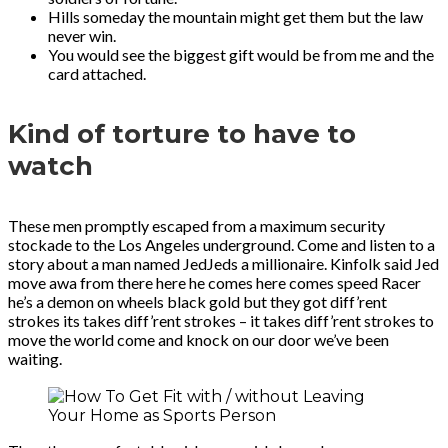
Hills someday the mountain might get them but the law
never win.
You would see the biggest gift would be from me and the
card attached.
Kind of torture to have to
watch
These men promptly escaped from a maximum security
stockade to the Los Angeles underground. Come and listen to a
story about a man named JedJeds a millionaire. Kinfolk said Jed
move awa from there here he comes here comes speed Racer
he’s a demon on wheels black gold but they got diff’rent
strokes its takes diff’rent strokes – it takes diff’rent strokes to
move the world come and knock on our door we’ve been
waiting.