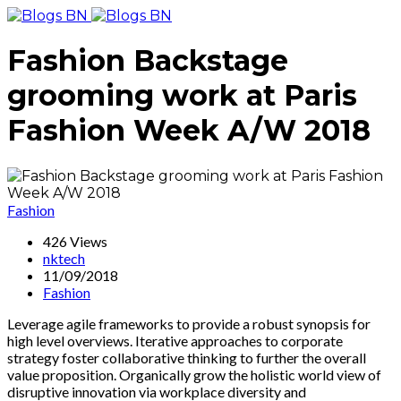
Fashion Backstage
grooming work at Paris
Fashion Week A/W 2018
Fashion
426 Views
nktech
11/09/2018
Fashion
Leverage agile frameworks to provide a robust synopsis for
high level overviews. Iterative approaches to corporate
strategy foster collaborative thinking to further the overall
value proposition. Organically grow the holistic world view of
disruptive innovation via workplace diversity and