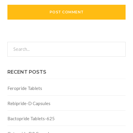
RECENT POSTS
Feropride Tablets
Rebipride-D Capsules
Bactopride Tablets-625