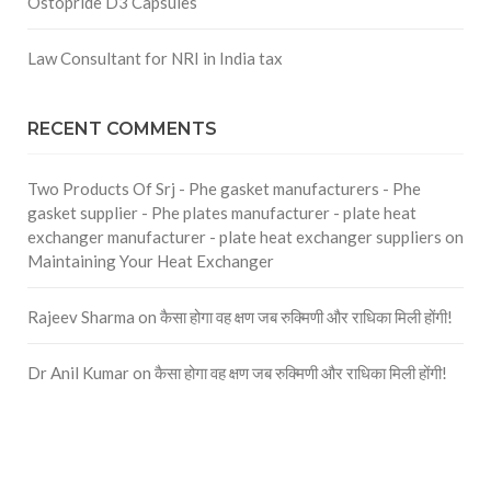
Ostopride D3 Capsules
Law Consultant for NRI in India tax
RECENT COMMENTS
Two Products Of Srj - Phe gasket manufacturers - Phe
gasket supplier - Phe plates manufacturer - plate heat
exchanger manufacturer - plate heat exchanger suppliers
on
Maintaining Your Heat Exchanger
Rajeev Sharma
on
कैसा होगा वह क्षण जब रुक्मिणी और राधिका मिली होंगी!
Dr Anil Kumar
on
कैसा होगा वह क्षण जब रुक्मिणी और राधिका मिली होंगी!