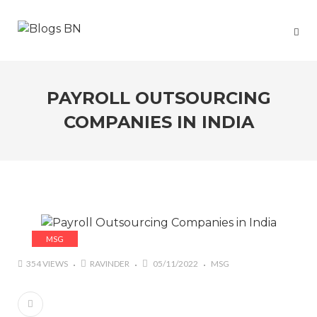
PAYROLL OUTSOURCING
COMPANIES IN INDIA
MSG
354 VIEWS
RAVINDER
05/11/2022
MSG