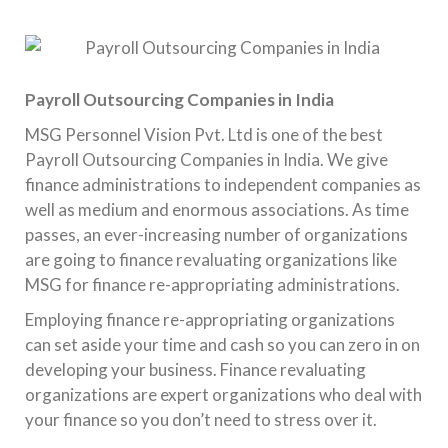
Payroll Outsourcing Companies in India
MSG Personnel Vision Pvt. Ltd is one of the best
Payroll Outsourcing Companies in India. We give
finance administrations to independent companies as
well as medium and enormous associations. As time
passes, an ever-increasing number of organizations
are going to finance revaluating organizations like
MSG for finance re-appropriating administrations.
Employing finance re-appropriating organizations
can set aside your time and cash so you can zero in on
developing your business. Finance revaluating
organizations are expert organizations who deal with
your finance so you don’t need to stress over it.