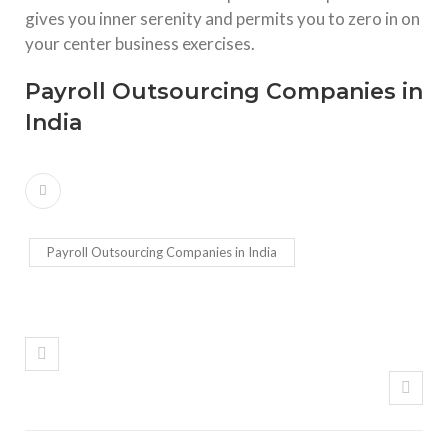
gives you inner serenity and permits you to zero in on
your center business exercises.
Payroll Outsourcing Companies in
India
Payroll Outsourcing Companies in India