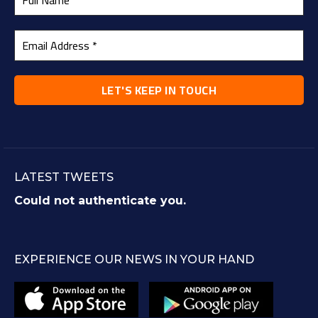
LATEST TWEETS
Could not authenticate you.
EXPERIENCE OUR NEWS IN YOUR HAND