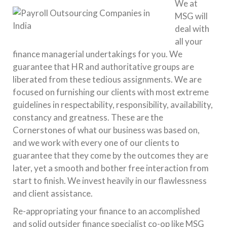
We at
MSG will
deal with
all your
finance managerial undertakings for you. We
guarantee that HR and authoritative groups are
liberated from these tedious assignments. We are
focused on furnishing our clients with most extreme
guidelines in respectability, responsibility, availability,
constancy and greatness. These are the
Cornerstones of what our business was based on,
and we work with every one of our clients to
guarantee that they come by the outcomes they are
later, yet a smooth and bother free interaction from
start to finish. We invest heavily in our flawlessness
and client assistance.
Re-appropriating your finance to an accomplished
and solid outsider finance specialist co-op like MSG