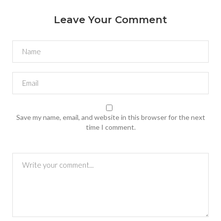
Leave Your Comment
Save my name, email, and website in this browser for the next
time I comment.