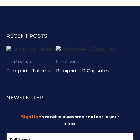
RECENT POSTS
11/08/2023
11/08/2023
Feropride Tablets
Rebipride-D Capsules
NEWSLETTER
Sign Up
to receive awesome content in your
inbox.