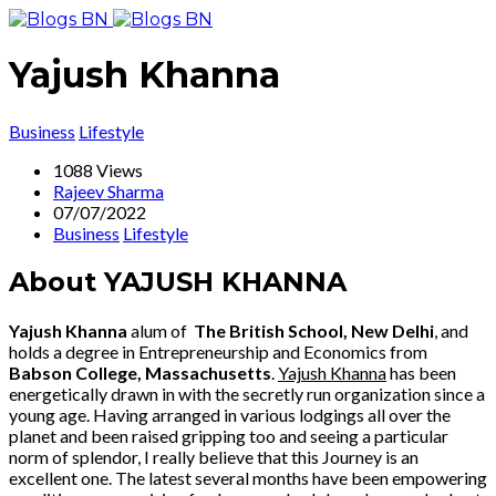
Yajush Khanna
Business
Lifestyle
1088 Views
Rajeev Sharma
07/07/2022
Business
Lifestyle
About YAJUSH KHANNA
Yajush Khanna
alum of
The British School, New Delhi
, and
holds a degree in Entrepreneurship and Economics from
Babson College, Massachusetts
.
Yajush Khanna
has been
energetically drawn in with the secretly run organization since a
young age. Having arranged in various lodgings all over the
planet and been raised gripping too and seeing a particular
norm of splendor, I really believe that this Journey is an
excellent one. The latest several months have been empowering