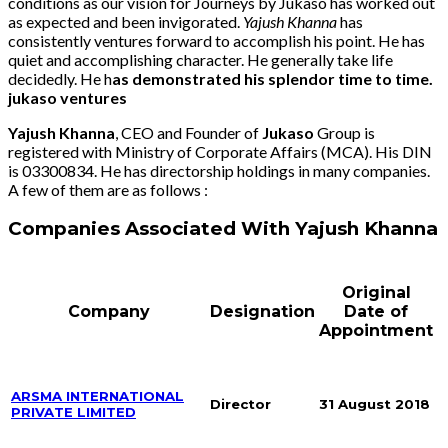
conditions as our vision for Journeys by Jukaso has worked out
as expected and been invigorated.
Yajush Khanna
has
consistently ventures forward to accomplish his point. He has
quiet and accomplishing character. He generally take life
decidedly. He h
as demonstrated his splendor time to time.
jukaso ventures
Yajush Khanna
, CEO and Founder of
Jukaso
Group is
registered with Ministry of Corporate Affairs (MCA). His DIN
is 03300834. He has directorship holdings in many companies.
A few of them are as follows :
Companies Associated With Yajush Khanna
Original
Company
Designation
Date of
Appointment
ARSMA INTERNATIONAL
Director
31 August 2018
PRIVATE LIMITED