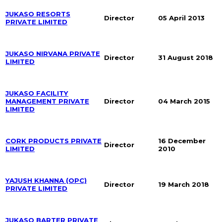
JUKASO RESORTS
Director
05 April 2013
PRIVATE LIMITED
JUKASO NIRVANA PRIVATE
Director
31 August 2018
LIMITED
JUKASO FACILITY
MANAGEMENT PRIVATE
Director
04 March 2015
LIMITED
CORK PRODUCTS PRIVATE
16 December
Director
LIMITED
2010
YAJUSH KHANNA (OPC)
Director
19 March 2018
PRIVATE LIMITED
JUKASO BARTER PRIVATE