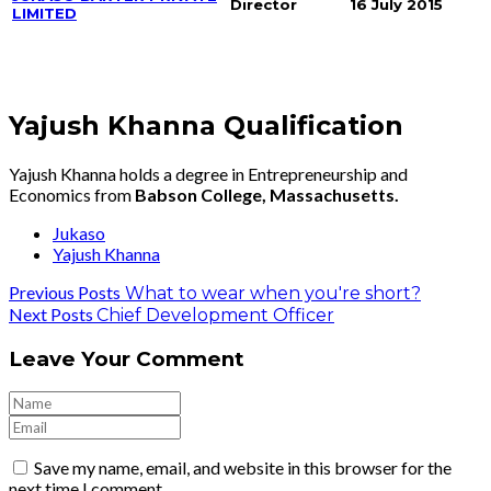
Director
16 July 2015
LIMITED
Yajush Khanna Qualification
Yajush Khanna holds a degree in Entrepreneurship and
Economics from
Babson College, Massachusetts.
Jukaso
Yajush Khanna
Previous Posts
What to wear when you're short?
Next Posts
Chief Development Officer
Leave Your Comment
Save my name, email, and website in this browser for the
next time I comment.