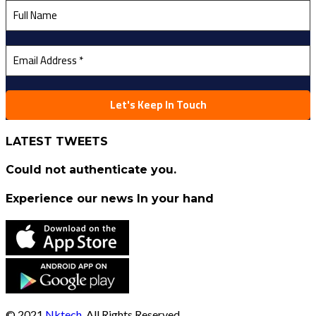
LATEST TWEETS
Could not authenticate you.
Experience our news In your hand
© 2021
Nktech
, All Rights Reserved