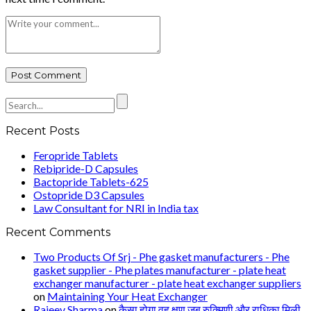
Recent Posts
Feropride Tablets
Rebipride-D Capsules
Bactopride Tablets-625
Ostopride D3 Capsules
Law Consultant for NRI in India tax
Recent Comments
Two Products Of Srj - Phe gasket manufacturers - Phe
gasket supplier - Phe plates manufacturer - plate heat
exchanger manufacturer - plate heat exchanger suppliers
on
Maintaining Your Heat Exchanger
Rajeev Sharma
on
कैसा होगा वह क्षण जब रुक्मिणी और राधिका मिली