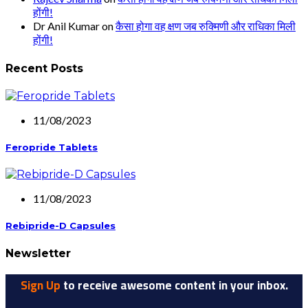
होंगी!
Dr Anil Kumar
on
कैसा होगा वह क्षण जब रुक्मिणी और राधिका मिली
होंगी!
Recent Posts
11/08/2023
Feropride Tablets
11/08/2023
Rebipride-D Capsules
Newsletter
Sign Up
to receive awesome content in your inbox.