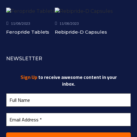
11/08/2023
11/08/2023
Feropride Tablets
Rebipride-D Capsules
NEWSLETTER
Sign Up
to receive awesome content in your
inbox.