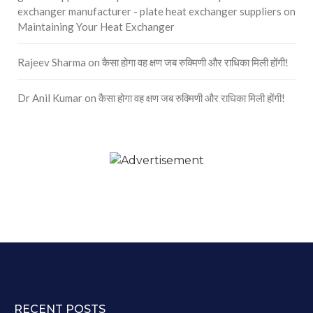
exchanger manufacturer - plate heat exchanger suppliers
on
Maintaining Your Heat Exchanger
Rajeev Sharma
on
कैसा होगा वह क्षण जब रुक्मिणी और राधिका मिली होंगी!
Dr Anil Kumar
on
कैसा होगा वह क्षण जब रुक्मिणी और राधिका मिली होंगी!
RECENT POSTS