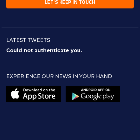
LATEST TWEETS
Could not authenticate you.
EXPERIENCE OUR NEWS IN YOUR HAND