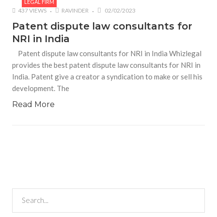
LEGAL FIRM
437 VIEWS
RAVINDER
02/02/2023
Patent dispute law consultants for
NRI in India
Patent dispute law consultants for NRI in India Whizlegal
provides the best patent dispute law consultants for NRI in
India. Patent give a creator a syndication to make or sell his
development. The
Read More