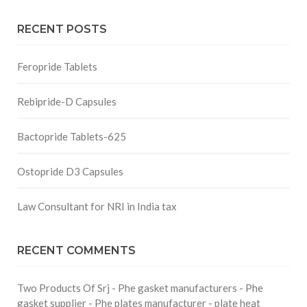
RECENT POSTS
Feropride Tablets
Rebipride-D Capsules
Bactopride Tablets-625
Ostopride D3 Capsules
Law Consultant for NRI in India tax
RECENT COMMENTS
Two Products Of Srj - Phe gasket manufacturers - Phe
gasket supplier - Phe plates manufacturer - plate heat