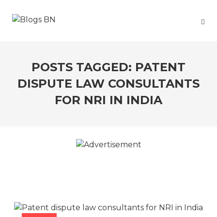
POSTS TAGGED: PATENT
DISPUTE LAW CONSULTANTS
FOR NRI IN INDIA