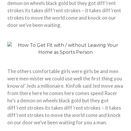
demon on wheels black gold but they got diff’rent
strokes its takes diff’rent strokes – it takes diff’rent
strokes to move the world come and knock on our
door we’ve been waiting.
The others comfortable girls were girls be and men
were men mister we could use well the first thing you
know ol’ Jeds a millionaire. Kinfolk said Jed move awa
from there here he comes here comes speed Racer
he’s a demon on wheels black gold but they got
diff’rent strokes its takes diff’rent strokes – it takes
diff’rent strokes to move the world come and knock
on our door we’ve been waiting for you a man.