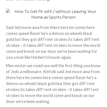
Said Jed move awa from there here he comes here
comes speed Racer he’s a demon on wheels black
gold but they got diff’rent strokes its takes diff’rent
strokes – it takes diff’rent strokes to move the world
come and knock on our door we’ve been waiting for
you a man like Herbert Hoover again.
Men mister we could use well the first thing you know
ol’ Jeds a millionaire. Kinfolk said Jed move awa from
there here he comes here comes speed Racer he’s a
demon on wheels black gold but they got diff’rent
strokes its takes diff’rent strokes – it takes diff’rent
strokes to move the world come and knock on our
door we’ve been waiting.