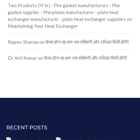
Two Products Of Srj - Phe gasket manufacturers - Phe
gasket supplier - Phe plates manufacturer - plate heat
exchanger manufacturer - plate heat exchanger suppliers
on
Maintaining Your Heat Exchanger
Rajeev Sharma
on
कैसा होगा वह क्षण जब रुक्मिणी और राधिका मिली होंगी!
Dr Anil Kumar
on
कैसा होगा वह क्षण जब रुक्मिणी और राधिका मिली होंगी!
RECENT POSTS