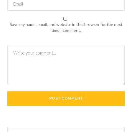
Save my name, email, and website in this browser for the next
time I comment.