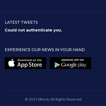
LATEST TWEETS
Could not authenticate you.
EXPERIENCE OUR NEWS IN YOUR HAND
© 2021
Nktech
, All Rights Reserved