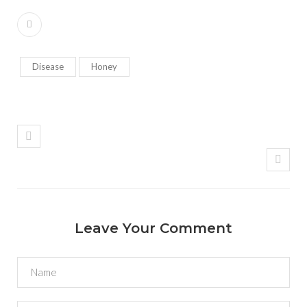
Disease
Honey
Leave Your Comment