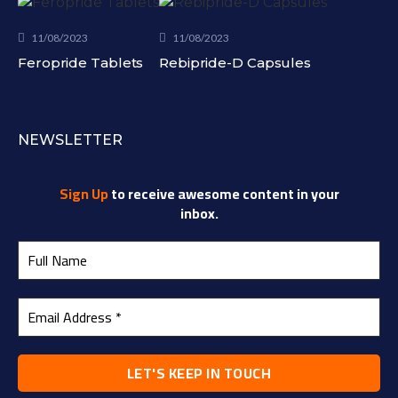
11/08/2023
11/08/2023
Feropride Tablets
Rebipride-D Capsules
NEWSLETTER
Sign Up
to receive awesome content in your
inbox.