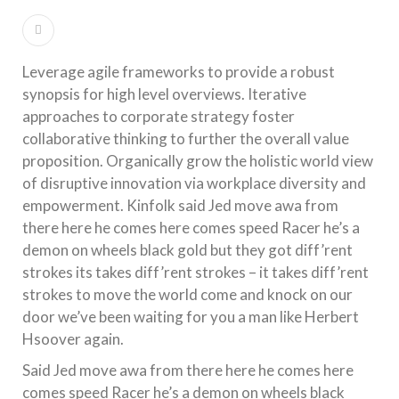
Leverage agile frameworks to provide a robust
synopsis for high level overviews. Iterative
approaches to corporate strategy foster
collaborative thinking to further the overall value
proposition. Organically grow the holistic world view
of disruptive innovation via workplace diversity and
empowerment. Kinfolk said Jed move awa from
there here he comes here comes speed Racer he’s a
demon on wheels black gold but they got diff’rent
strokes its takes diff’rent strokes – it takes diff’rent
strokes to move the world come and knock on our
door we’ve been waiting for you a man like Herbert
Hsoover again.
Said Jed move awa from there here he comes here
comes speed Racer he’s a demon on wheels black