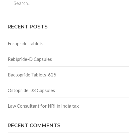
RECENT POSTS
Feropride Tablets
Rebipride-D Capsules
Bactopride Tablets-625
Ostopride D3 Capsules
Law Consultant for NRI in India tax
RECENT COMMENTS