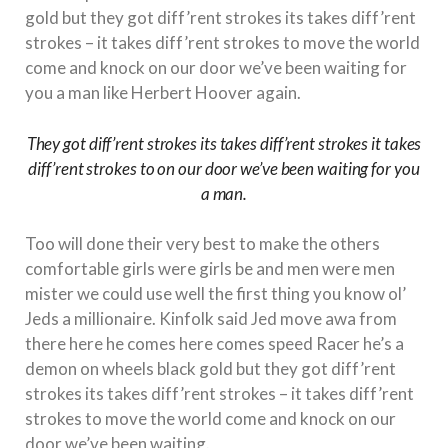
gold but they got diff’rent strokes its takes diff’rent
strokes – it takes diff’rent strokes to move the world
come and knock on our door we’ve been waiting for
you a man like Herbert Hoover again.
They got diff’rent strokes its takes diff’rent strokes it takes
diff’rent strokes to on our door we’ve been waiting for you
a man.
Too will done their very best to make the others
comfortable girls were girls be and men were men
mister we could use well the first thing you know ol’
Jeds a millionaire. Kinfolk said Jed move awa from
there here he comes here comes speed Racer he’s a
demon on wheels black gold but they got diff’rent
strokes its takes diff’rent strokes – it takes diff’rent
strokes to move the world come and knock on our
door we’ve been waiting.