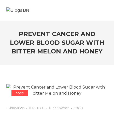
PREVENT CANCER AND
LOWER BLOOD SUGAR WITH
BITTER MELON AND HONEY
FOOD
438 VIEWS
NKTECH
11/09/2018
FOOD