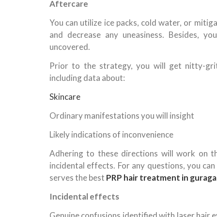
Aftercare
You can utilize ice packs, cold water, or miti
and decrease any uneasiness. Besides, yo
uncovered.
Prior to the strategy, you will get nitty-g
including data about:
Skincare
Ordinary manifestations you will insight
Likely indications of inconvenience
Adhering to these directions will work on 
incidental effects. For any questions, you ca
serves the best
PRP hair treatment in gurag
Incidental effects
Genuine confusions identified with laser hai