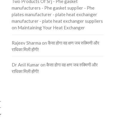
Two Products Of Srj - Phe gasket
manufacturers - Phe gasket supplier - Phe
plates manufacturer - plate heat exchanger
manufacturer - plate heat exchanger suppliers
on
Maintaining Your Heat Exchanger
Rajeev Sharma
on
कैसा होगा वह क्षण जब रुक्मिणी और
राधिका मिली होंगी!
Dr Anil Kumar
on
कैसा होगा वह क्षण जब रुक्मिणी और
राधिका मिली होंगी!
.
-
r