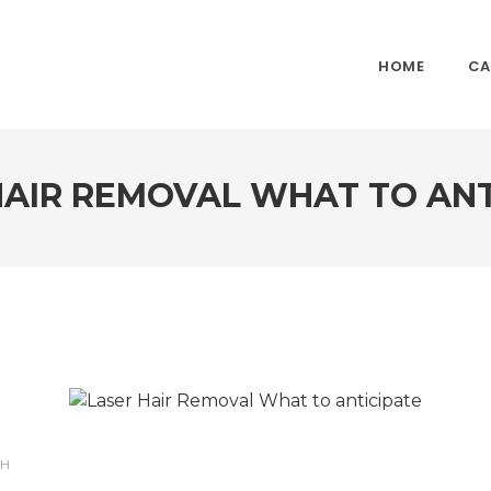
HOME
CA
HAIR REMOVAL WHAT TO ANT
TH