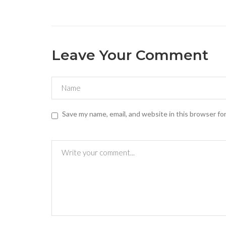
Leave Your Comment
Save my name, email, and website in this browser fo