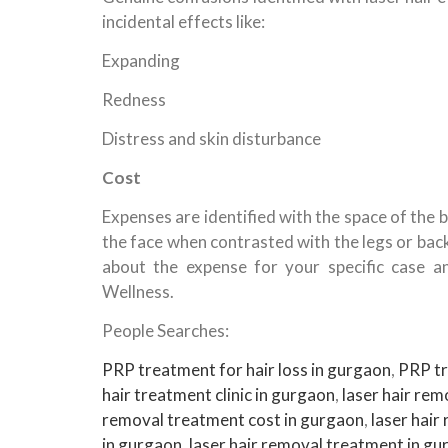
incidental effects like:
Expanding
Redness
Distress and skin disturbance
Cost
Expenses are identified with the space of the b
the face when contrasted with the legs or bac
about the expense for your specific case a
Wellness.
People Searches:
PRP treatment for hair loss in gurgaon
,
PRP tr
hair treatment clinic in gurgaon
,
laser hair rem
removal treatment cost in gurgaon
,
laser hair
in gurgaon
,
laser hair removal treatment in g