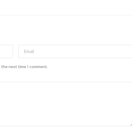
r the next time I comment.