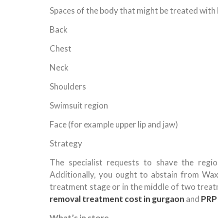
Spaces of the body that might be treated with l
Back
Chest
Neck
Shoulders
Swimsuit region
Face (for example upper lip and jaw)
Strategy
The specialist requests to shave the regi
Additionally, you ought to abstain from Waxi
treatment stage or in the middle of two trea
removal treatment cost in gurgaon
and
PRP 
What’s in store