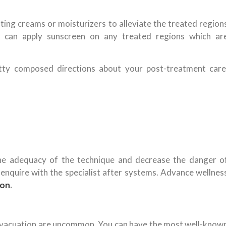
gating creams or moisturizers to alleviate the treated region
u can apply sunscreen on any treated regions which ar
ritty composed directions about your post-treatment care
the adequacy of the technique and decrease the danger o
n enquire with the specialist after systems. Advance wellnes
aon
.
r evacuation are uncommon. You can have the most well-know