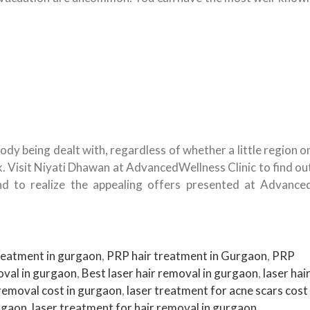
ody being dealt with, regardless of whether a little region o
k. Visit Niyati Dhawan at AdvancedWellness Clinic to find ou
nd to realize the appealing offers presented at Advance
eatment in gurgaon
,
PRP hair treatment in Gurgaon
,
PRP
oval in gurgaon
,
Best laser hair removal in gurgaon
,
laser hai
 removal cost in gurgaon
,
laser treatment for acne scars cost
urgaon
,
laser treatment for hair removal in gurgaon
,