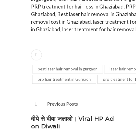
PRP treatment for hair loss in Ghaziabad
,
PRP 
Ghaziabad
,
Best laser hair removal in Ghaziab
removal cost in Ghaziabad
,
laser treatment fo
in Ghaziabad
,
laser treatment for hair removal
best laser hair removal in gurgaon
laser hair remo
prp hair treatment in Gurgaon
prp treatment for h
Previous Posts
दीये से दीया जलाओ। Viral HP Ad
on Diwali