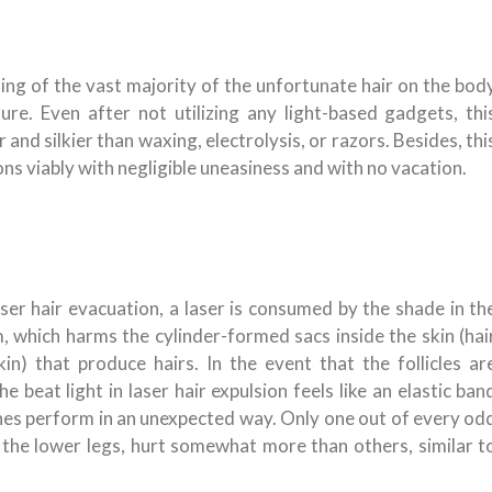
sing of the vast majority of the unfortunate hair on the bod
re. Even after not utilizing any light-based gadgets, thi
nd silkier than waxing, electrolysis, or razors. Besides, thi
ons viably with negligible uneasiness and with no vacation.
ser hair evacuation, a laser is consumed by the shade in th
, which harms the cylinder-formed sacs inside the skin (hai
in) that produce hairs. In the event that the follicles ar
The beat light in laser hair expulsion feels like an elastic ban
ines perform in an unexpected way. Only one out of every od
 the lower legs, hurt somewhat more than others, similar t