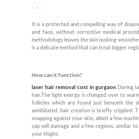
It is a protected and compelling way of dispo
and face, without corrective medical procedu
methodology leaves the skin looking smoother a
is a delicate method that can treat bigger regi
How can it function?
laser hair removal cost in gurgaon
During la
hair.The light energy is changed over to warm
follicles which are found just beneath the sk
annihilated, hair creation is briefly crippled. 
snapping against your skin, albeit a few mach
zap will damage and a few regions, similar to
your thighs.