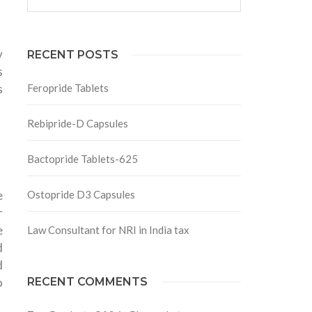
y
RECENT POSTS
s
s
Feropride Tablets
Rebipride-D Capsules
Bactopride Tablets-625
e
Ostopride D3 Capsules
r
e
Law Consultant for NRI in India tax
d
d
o
RECENT COMMENTS