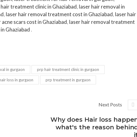
hair treatment clinic in Ghaziabad
,
laser hair removal in
ad
,
laser hair removal treatment cost in Ghaziabad
,
laser hair
r acne scars cost in Ghaziabad
,
laser hair removal treatment
 in Ghaziabad
.
val in gurgaon
prp hair treatment clinic in gurgaon
air loss in gurgaon
prp treatment in gurgaon
Next Posts
Why does Hair loss happe
what's the reason behin
i