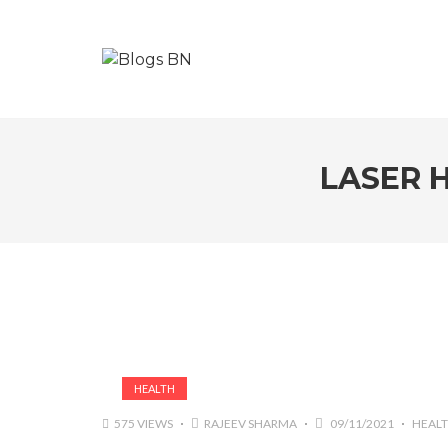
LASER 
HEALTH
575 VIEWS
RAJEEV SHARMA
09/11/2021
HEAL