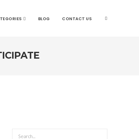
TEGORIES
BLOG
CONTACT US
ICIPATE