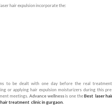
aser hair expulsion incorporate the:
ons to be dealt with one day before the real treatment
ng or applying hair expulsion moisturizers during this pre
tment meetings.
Advance wellness
is one the
Best laser hai
hair treatment clinic in gurgaon
.