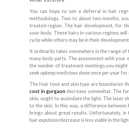
You can hope to see a deferral in hair regr
methodology. Two to about two months, you m
treated region. The hair development, for this
your body. These hairs in various regions will
cycle while others may be in their development
It ordinarily takes somewhere in the range of
many body parts. The assessment with your ex
the number of treatment meetings you might 
seek upkeep medicines done once per year for 
The Hair tone and skin type are boundaries t
cost in gurgaon
decrease somewhat. The funda
skin, ought to assimilate the light. The laser 
to the skin. In this way, a difference between
brings about great results. Unfortunately, in 
hair expulsion/decrease is less viable in the ligh