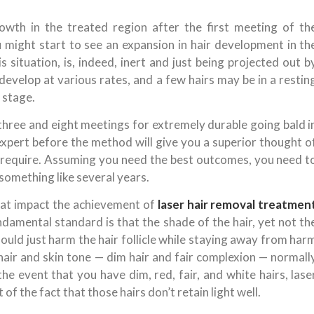
owth in the treated region after the first meeting of th
ight start to see an expansion in hair development in th
 situation, is, indeed, inert and just being projected out b
 develop at various rates, and a few hairs may be in a restin
 stage.
 three and eight meetings for extremely durable going bald i
pert before the method will give you a superior thought o
require. Assuming you need the best outcomes, you need t
something like several years.
hat impact the achievement of
laser hair removal treatmen
mental standard is that the shade of the hair, yet not th
should just harm the hair follicle while staying away from har
 hair and skin tone — dim hair and fair complexion — normall
the event that you have dim, red, fair, and white hairs, lase
t of the fact that those hairs don’t retain light well.