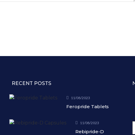
RECENT POSTS
11/08/2023
Feropride Tablets
11/08/2023
Rebipride-D