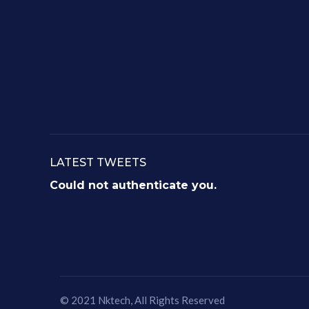
LATEST TWEETS
Could not authenticate you.
© 2021
Nktech
, All Rights Reserved