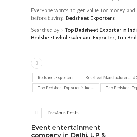
Everyone wants to get value for money and th
before buying!
Bedsheet Exporters
Searched By :-
Top Bedsheet Exporter in Indi
Bedsheet wholesaler and Exporter
,
Top Bed
Bedsheet Exporters
Bedsheet Manufacturer and S
Top Bedsheet Exporter in India
Top Bedsheet Exp
Previous Posts
Event entertainment
company in Delhi, UP &