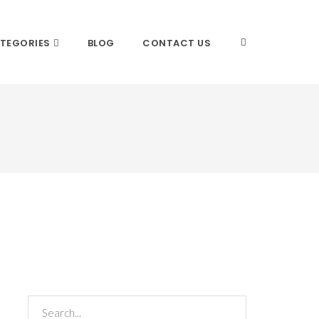
TEGORIES
BLOG
CONTACT US