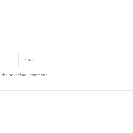
r the next time I comment.