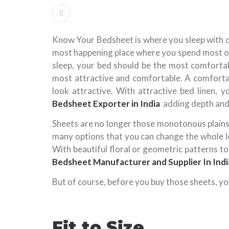
Know Your Bedsheet is where you sleep with d
most happening place where you spend most of 
sleep, your bed should be the most comfortabl
most attractive and comfortable. A comforta
look attractive. With attractive bed linen, 
Bedsheet Exporter in India
adding depth and
Sheets are no longer those monotonous plains 
many options that you can change the whole 
With beautiful floral or geometric patterns t
Bedsheet Manufacturer and Supplier In Indi
But of course, before you buy those sheets, yo
Fit to Size