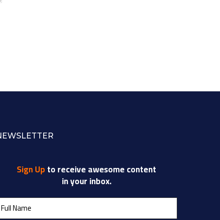
NEWSLETTER
Sign Up
to receive awesome content
in your inbox.