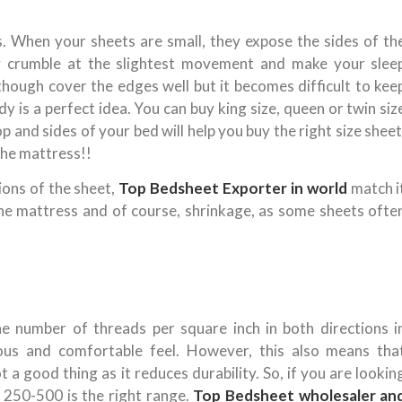
s. When your sheets are small, they expose the sides of th
hey crumble at the slightest movement and make your slee
hough cover the edges well but it becomes difficult to kee
y is a perfect idea. You can buy king size, queen or twin siz
 and sides of your bed will help you buy the right size sheet
the mattress!!
ions of the sheet,
Top Bedsheet Exporter in world
match i
the mattress and of course, shrinkage, as some sheets ofte
e number of threads per square inch in both directions i
ous and comfortable feel. However, this also means tha
ot a good thing as it reduces durability. So, if you are lookin
f 250-500 is the right range.
Top Bedsheet wholesaler an