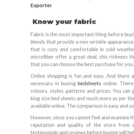
Exporter
Know your fabric
Fabric is the most important thing before buy
blends that provide a non-wrinkle appearance 
that is cozy and comfortable in cold weather
microfiber offer a great deal, chic richness 
that you can choose the best purchase for you.
Online shopping is fun and easy. And there a
necessary in buying
bedsheets
online. There
colours, styles, patterns and prices. You can
king size bed sheets and much more as per the
available online. The comparison is easy and y
However, since you cannot feel and examine the
reputation and quality of the store from 
testimonials and reviews before buying will help