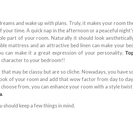
reams and wake up with plans. Truly, it makes your room th
your time. A quick nap in the afternoon or a peaceful night’
e part of your room. Naturally it should look aestheticall
ble mattress and an attractive bed linen can make your be
you can make it a great expression of your personality,
To
 character to your bedroom!!
that may be classy but are so cliche. Nowadays, you have s
look of your room and add that wow factor from day to day
o choose from, you can enhance your room with a style twist
a
.
u should keep a few things in mind.