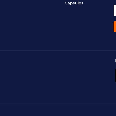
Capsules