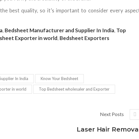
e best quality, so it’s important to consider every aspec
a
,
Bedsheet Manufacturer and Supplier In India
,
Top
sheet Exporter in world
,
Bedsheet Exporters
upplier In India
Know Your Bedsheet
orter in world
Top Bedsheet wholesaler and Exporter
Next Posts
Laser Hair Remova