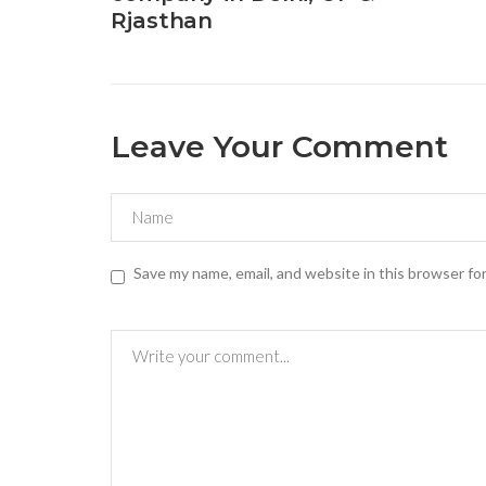
Rjasthan
Leave Your Comment
Save my name, email, and website in this browser fo