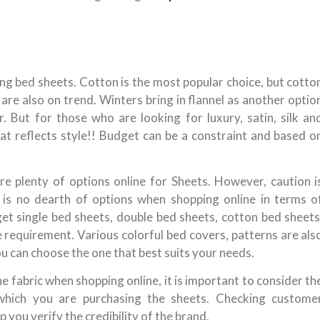
ing bed sheets. Cotton is the most popular choice, but cotto
are also on trend. Winters bring in flannel as another optio
. But for those who are looking for luxury, satin, silk an
that reflects style!! Budget can be a constraint and based o
re plenty of options online for Sheets. However, caution i
 is no dearth of options when shopping online in terms o
 get single bed sheets, double bed sheets, cotton bed sheets
 requirement. Various colorful bed covers, patterns are als
ou can choose the one that best suits your needs.
 fabric when shopping online, it is important to consider th
which you are purchasing the sheets. Checking custome
 you verify the credibility of the brand.