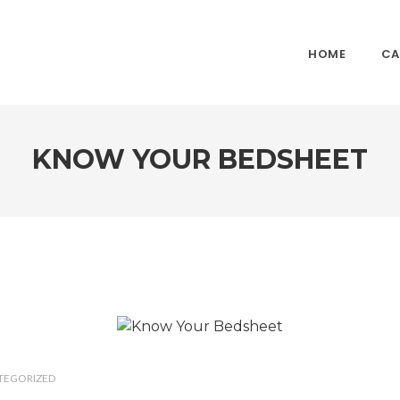
HOME
CA
KNOW YOUR BEDSHEET
TEGORIZED