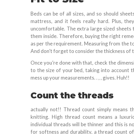
Beds can be of all sizes, and so should sheet
mattress, and it feels really hard. Plus, t
uncomfortable. The extra large sized sheets t
them inside. Therefore, buying the right remed
as per the requirement. Measuring from the top
And don’t forget to consider the thickness of 
Once you’re done with that, check the dimens
to the size of your bed, taking into account 
mess up your measurements. . , , gives. Huh!!
Count the threads
actually not!! Thread count simply means th
knitting. High thread count means a luxuri
individual threads will be thinner and this is n
for softness and durability, a thread count o