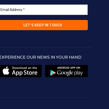
EXPERIENCE OUR NEWS IN YOUR HAND