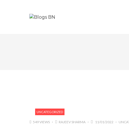
UNCATEGORIZED
549 VIEWS
RAJEEV SHARMA
11/01/2022
UNCA