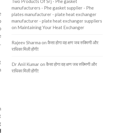
Two Products Of Srj - Phe gasket
manufacturers - Phe gasket supplier - Phe
e
plates manufacturer - plate heat exchanger
p
manufacturer - plate heat exchanger suppliers
on
Maintaining Your Heat Exchanger
p
e
Rajeev Sharma
on
कैसा होगा वह क्षण जब रुक्मिणी और
.
राधिका मिली होंगी!
t
Dr Anil Kumar
on
कैसा होगा वह क्षण जब रुक्मिणी और
n
राधिका मिली होंगी!
n
t
g
d