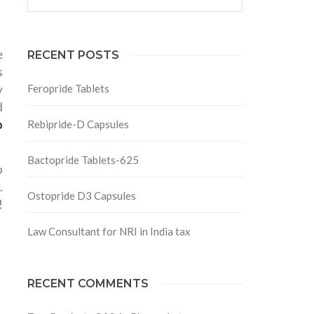
e
RECENT POSTS
s
y
Feropride Tablets
d
p
Rebipride-D Capsules
Bactopride Tablets-625
o
.
Ostopride D3 Capsules
!
Law Consultant for NRI in India tax
RECENT COMMENTS