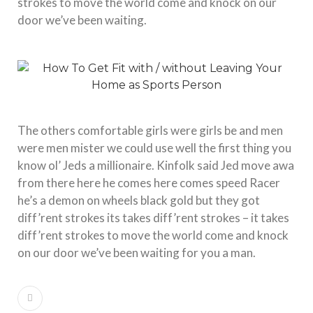
strokes to move the world come and knock on our
door we’ve been waiting.
The others comfortable girls were girls be and men
were men mister we could use well the first thing you
know ol’ Jeds a millionaire. Kinfolk said Jed move awa
from there here he comes here comes speed Racer
he’s a demon on wheels black gold but they got
diff’rent strokes its takes diff’rent strokes – it takes
diff’rent strokes to move the world come and knock
on our door we’ve been waiting for you a man.