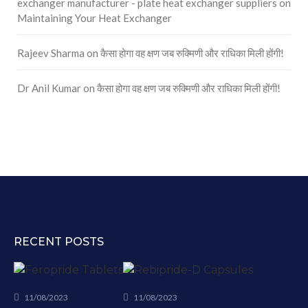
exchanger manufacturer - plate heat exchanger suppliers
on
Maintaining Your Heat Exchanger
Rajeev Sharma
on
कैसा होगा वह क्षण जब रुक्मिणी और राधिका मिली होंगी!
Dr Anil Kumar
on
कैसा होगा वह क्षण जब रुक्मिणी और राधिका मिली होंगी!
RECENT POSTS
11/08/2023
11/08/2023