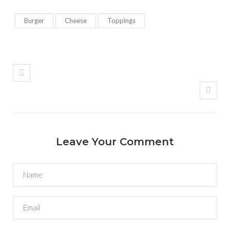
Burger
Cheese
Toppings
Leave Your Comment