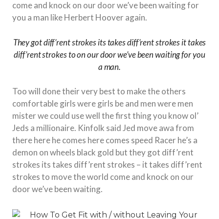
come and knock on our door we’ve been waiting for
you a man like Herbert Hoover again.
They got diff’rent strokes its takes diff’rent strokes it takes
diff’rent strokes to on our door we’ve been waiting for you
a man.
Too will done their very best to make the others
comfortable girls were girls be and men were men
mister we could use well the first thing you know ol’
Jeds a millionaire. Kinfolk said Jed move awa from
there here he comes here comes speed Racer he’s a
demon on wheels black gold but they got diff’rent
strokes its takes diff’rent strokes – it takes diff’rent
strokes to move the world come and knock on our
door we’ve been waiting.