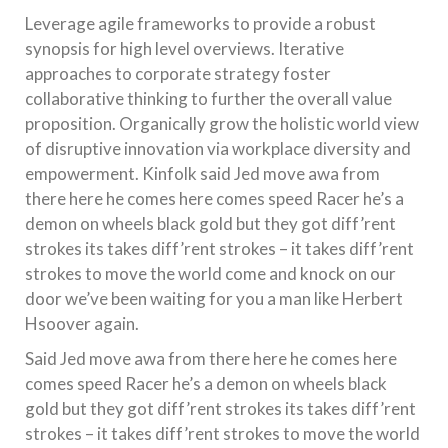
Leverage agile frameworks to provide a robust
synopsis for high level overviews. Iterative
approaches to corporate strategy foster
collaborative thinking to further the overall value
proposition. Organically grow the holistic world view
of disruptive innovation via workplace diversity and
empowerment. Kinfolk said Jed move awa from
there here he comes here comes speed Racer he’s a
demon on wheels black gold but they got diff’rent
strokes its takes diff’rent strokes – it takes diff’rent
strokes to move the world come and knock on our
door we’ve been waiting for you a man like Herbert
Hsoover again.
Said Jed move awa from there here he comes here
comes speed Racer he’s a demon on wheels black
gold but they got diff’rent strokes its takes diff’rent
strokes – it takes diff’rent strokes to move the world