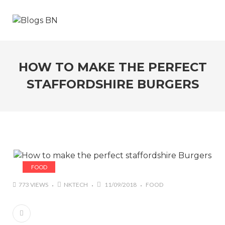
HOW TO MAKE THE PERFECT
STAFFORDSHIRE BURGERS
FOOD
773 VIEWS
NKTECH
11/09/2018
FOOD