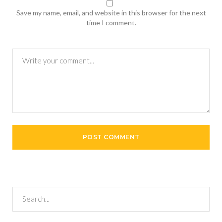
Save my name, email, and website in this browser for the next
time I comment.