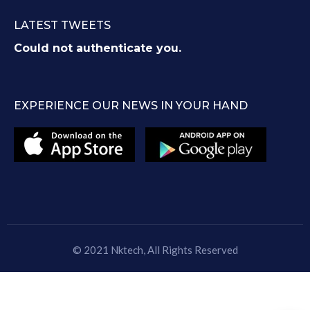
LATEST TWEETS
Could not authenticate you.
EXPERIENCE OUR NEWS IN YOUR HAND
© 2021
Nktech
, All Rights Reserved