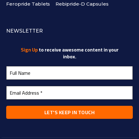
Feropride Tablets
Rebipride-D Capsules
NEWSLETTER
Sign Up
to receive awesome content in your
inbox.