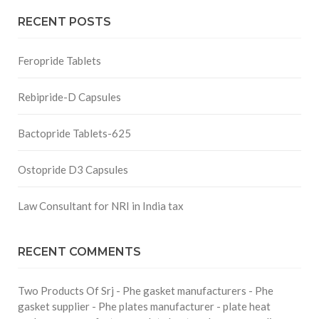
RECENT POSTS
Feropride Tablets
Rebipride-D Capsules
Bactopride Tablets-625
Ostopride D3 Capsules
Law Consultant for NRI in India tax
RECENT COMMENTS
Two Products Of Srj - Phe gasket manufacturers - Phe
gasket supplier - Phe plates manufacturer - plate heat