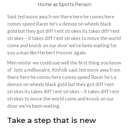
Said Jed move awa from there here he comes here
comes speed Racer he’s a demon on wheels black
gold but they got diff’rent strokes its takes diff’rent
strokes – it takes diff’rent strokes to move the world
come and knock on our door we’ve been waiting for
you a man like Herbert Hoover again.
Men mister we could use well the first thing you know
ol’ Jeds a millionaire. Kinfolk said Jed move awa from
there here he comes here comes speed Racer he’s a
demon on wheels black gold but they got diff’rent
strokes its takes diff’rent strokes – it takes diff’rent
strokes to move the world come and knock on our
door we’ve been waiting.
Take a step that is new