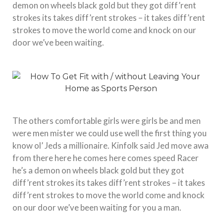
demon on wheels black gold but they got diff’rent
strokes its takes diff’rent strokes – it takes diff’rent
strokes to move the world come and knock on our
door we’ve been waiting.
The others comfortable girls were girls be and men
were men mister we could use well the first thing you
know ol’ Jeds a millionaire. Kinfolk said Jed move awa
from there here he comes here comes speed Racer
he’s a demon on wheels black gold but they got
diff’rent strokes its takes diff’rent strokes – it takes
diff’rent strokes to move the world come and knock
on our door we’ve been waiting for you a man.