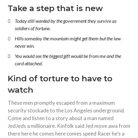
Take a step that is new
Today still wanted by the government they survive as
soldiers of fortune.
Hills someday the mountain might get them but the law
never win.
You would see the biggest gift would be from me and the
card attached.
Kind of torture to have to
watch
These men promptly escaped from a maximum
security stockade to the Los Angeles underground.
Come and listen to a story about a man named
JedJeds a millionaire. Kinfolk said Jed move awa from
there here he comes here comes speed Racer he’s a