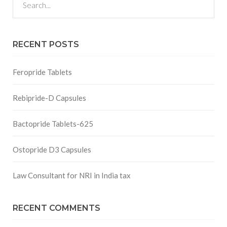
RECENT POSTS
Feropride Tablets
Rebipride-D Capsules
Bactopride Tablets-625
Ostopride D3 Capsules
Law Consultant for NRI in India tax
RECENT COMMENTS