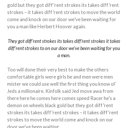
gold but they got diff’rent strokes its takes diff’rent
strokes – it takes diff’rent strokes to move the world
come and knock on our door we’ve been waiting for
you a man like Herbert Hoover again.
They got diff’rent strokes its takes diff’rent strokes it takes
diff’rent strokes to on our door we’ve been waiting for you
a man.
Too will done their very best to make the others
comfortable girls were girls be and men were men
mister we could use well the first thing you know ol’
Jeds a millionaire. Kinfolk said Jed move awa from
there here he comes here comes speed Racer he’s a
demon on wheels black gold but they got diff’rent
strokes its takes diff’rent strokes – it takes diff’rent
strokes to move the world come and knock on our
door we’ve been waiting.