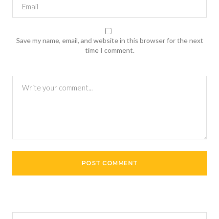
Save my name, email, and website in this browser for the next
time I comment.