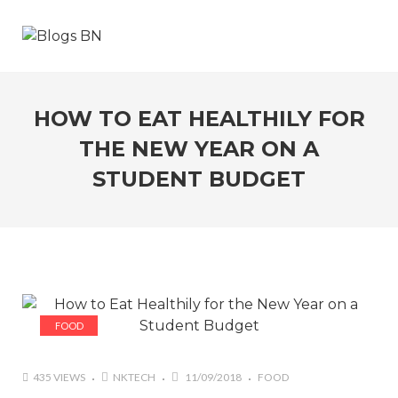
HOW TO EAT HEALTHILY FOR
THE NEW YEAR ON A
STUDENT BUDGET
FOOD
435 VIEWS
NKTECH
11/09/2018
FOOD