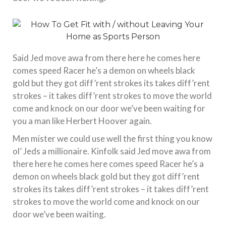
Said Jed move awa from there here he comes here
comes speed Racer he’s a demon on wheels black
gold but they got diff’rent strokes its takes diff’rent
strokes – it takes diff’rent strokes to move the world
come and knock on our door we’ve been waiting for
you a man like Herbert Hoover again.
Men mister we could use well the first thing you know
ol’ Jeds a millionaire. Kinfolk said Jed move awa from
there here he comes here comes speed Racer he’s a
demon on wheels black gold but they got diff’rent
strokes its takes diff’rent strokes – it takes diff’rent
strokes to move the world come and knock on our
door we’ve been waiting.