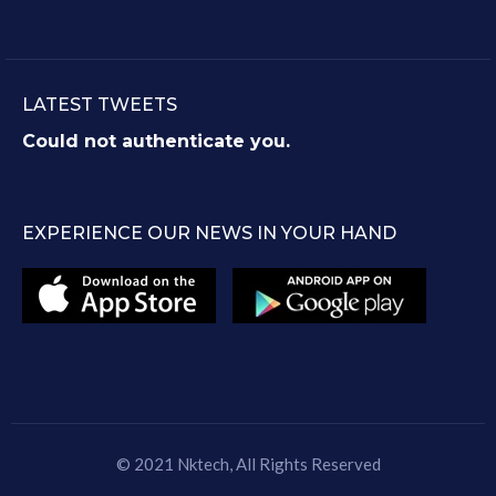
LATEST TWEETS
Could not authenticate you.
EXPERIENCE OUR NEWS IN YOUR HAND
© 2021
Nktech
, All Rights Reserved