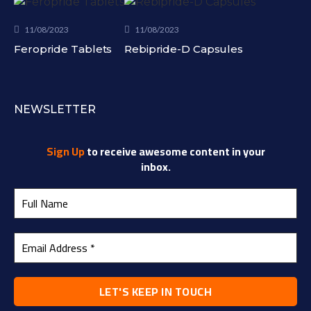
11/08/2023
11/08/2023
Feropride Tablets
Rebipride-D Capsules
NEWSLETTER
Sign Up
to receive awesome content in your
inbox.