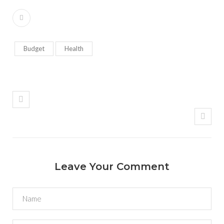
Budget
Health
Leave Your Comment