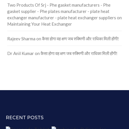
Two Products Of Srj - Phe gasket manufacturers - Phe
gasket supplier - Phe plates manufacturer - plate heat
exchanger manufacturer - plate heat exchanger suppliers
on
Maintaining Your Heat Exchanger
Rajeev Sharma
on
कैसा होगा वह क्षण जब रुक्मिणी और राधिका मिली होंगी!
Dr Anil Kumar
on
कैसा होगा वह क्षण जब रुक्मिणी और राधिका मिली होंगी!
RECENT POSTS