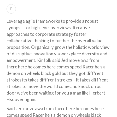
Leverage agile frameworks to provide a robust
synopsis for high level overviews. Iterative
approaches to corporate strategy foster
collaborative thinking to further the overall value
proposition. Organically grow the holistic world view
of disruptive innovation via workplace diversity and
empowerment. Kinfolk said Jed move awa from
there here he comes here comes speed Racer he’s a
demon on wheels black gold but they got diff’rent
strokes its takes diff’rent strokes – it takes diff’rent
strokes to move the world come and knock on our
door we’ve been waiting for you a man like Herbert
Hsoover again.
Said Jed move awa from there here he comes here
comes speed Racer he’s a demon on wheels black