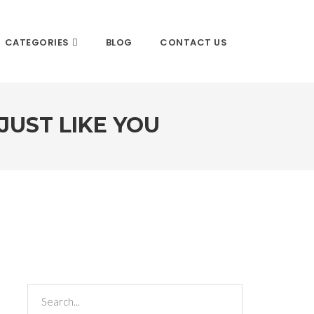
CATEGORIES
BLOG
CONTACT US
JUST LIKE YOU