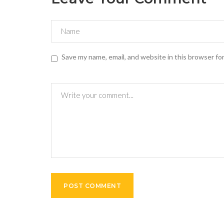
Save my name, email, and website in this browser fo