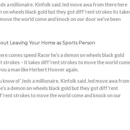
Jeds a millionaire. Kinfolk said Jed move awa from there here
on wheels black gold but they got diff’rent strokes its take
 to move the world come and knock on our door we’ve been
ere comes speed Racer he’s a demon on wheels black gold
ent strokes – it takes diff’rent strokes to move the world com
you a man like Herbert Hoover again.
u know ol’ Jeds a millionaire. Kinfolk said Jed move awa from
’s a demon on wheels black gold but they got diff’rent
diff’rent strokes to move the world come and knock on our