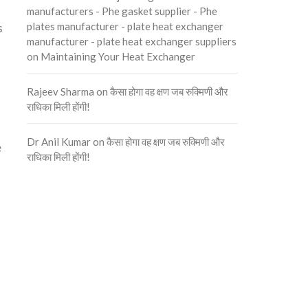
manufacturers - Phe gasket supplier - Phe
plates manufacturer - plate heat exchanger
s
manufacturer - plate heat exchanger suppliers
on
Maintaining Your Heat Exchanger
Rajeev Sharma
on
कैसा होगा वह क्षण जब रुक्मिणी और
राधिका मिली होंगी!
Dr Anil Kumar
on
कैसा होगा वह क्षण जब रुक्मिणी और
e
राधिका मिली होंगी!