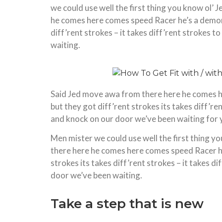
we could use well the first thing you know ol’ 
he comes here comes speed Racer he’s a demon 
diff’rent strokes – it takes diff’rent strokes
waiting.
Said Jed move awa from there here he comes h
but they got diff’rent strokes its takes diff’r
and knock on our door we’ve been waiting for 
Men mister we could use well the first thing yo
there here he comes here comes speed Racer he
strokes its takes diff’rent strokes – it takes 
door we’ve been waiting.
Take a step that is new