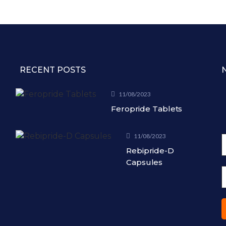
RECENT POSTS
11/08/2023
Feropride Tablets
11/08/2023
Rebipride-D
Capsules