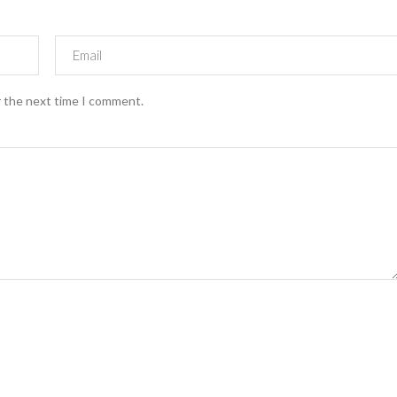
r the next time I comment.