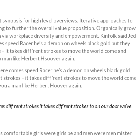
 synopsis for high level overviews. Iterative approaches to
ng to further the overall value proposition. Organically grow
on via workplace diversity and empowerment. Kinfolk said Jed
 speed Racer he’s a demon on wheels black gold but they
es – it takes diff’rent strokes to move the world come and
a man like Herbert Hsoover again.
ere comes speed Racer he’s a demon on wheels black gold
ent strokes – it takes diff’rent strokes to move the world com
you a man like Herbert Hoover again.
kes diff’rent strokes it takes diff’rent strokes to on our door we’ve
rs comfortable girls were girls be and men were men mister