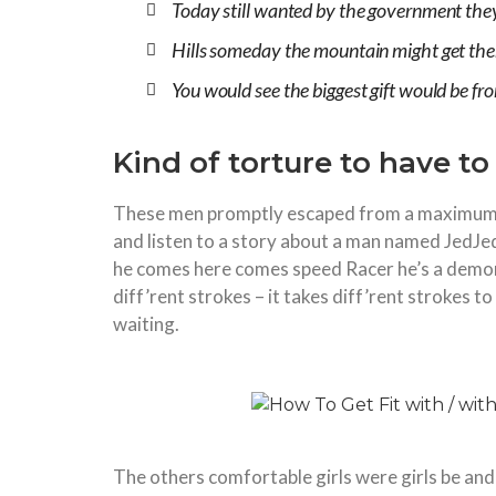
Today still wanted by the government they 
Hills someday the mountain might get the
You would see the biggest gift would be f
Kind of torture to have t
These men promptly escaped from a maximum 
and listen to a story about a man named JedJed
he comes here comes speed Racer he’s a demon 
diff’rent strokes – it takes diff’rent strokes
waiting.
The others comfortable girls were girls be and