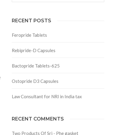
RECENT POSTS
Feropride Tablets
Rebipride-D Capsules
Bactopride Tablets-625
e
Ostopride D3 Capsules
Law Consultant for NRI in India tax
RECENT COMMENTS
Two Products Of Srj - Phe gasket