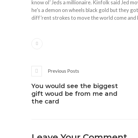
know ol’ Jeds a millionaire. Kinfolk said Jed
he’s a demon on wheels black gold but they got d
diff’rent strokes to move the world come and 
Previous Posts
You would see the biggest
gift woud be from me and
the card
Leave Your Comment