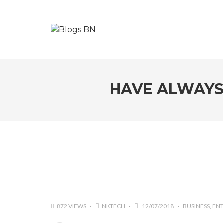
HAVE ALWAYS 
872 VIEWS
NKTECH
12/07/2018
BUSINESS
EN