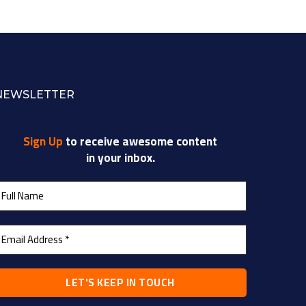
NEWSLETTER
Sign Up
to receive awesome content
in your inbox.