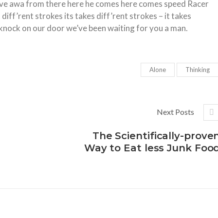
 move awa from there here he comes here comes speed Racer
iff’rent strokes its takes diff’rent strokes – it takes
knock on our door we’ve been waiting for you a man.
Alone
Thinking
Next Posts
The Scientifically-prove
Way to Eat less Junk Foo