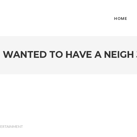
HOME
WANTED TO HAVE A NEIGH 
TERTAINMENT