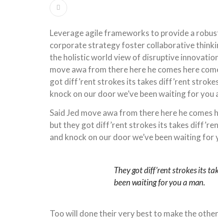
Leverage agile frameworks to provide a robust
corporate strategy foster collaborative thinki
the holistic world view of disruptive innovati
move awa from there here he comes here comes
got diff’rent strokes its takes diff’rent strok
knock on our door we’ve been waiting for you 
Said Jed move awa from there here he comes h
but they got diff’rent strokes its takes diff’r
and knock on our door we’ve been waiting for 
They got diff’rent strokes its ta
been waiting for you a man.
Too will done their very best to make the othe