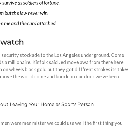
survive as soldiers of fortune.
m but the law never win.
rom me and the card attached.
o watch
security stockade to the Los Angeles underground. Come
s a millionaire. Kinfolk said Jed move awa from there here
on wheels black gold but they got diff’rent strokes its take
 to move the world come and knock on our door we’ve been
 men were men mister we could use well the first thing you