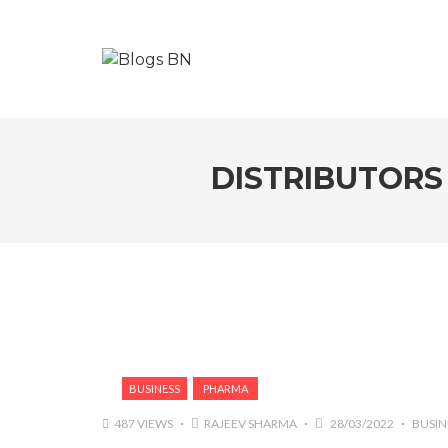
DISTRIBUTORS 
BUSINESS
PHARMA
487 VIEWS
RAJEEV SHARMA
28/03/2022
BUSIN