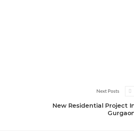
Next Posts
New Residential Project I
Gurgao