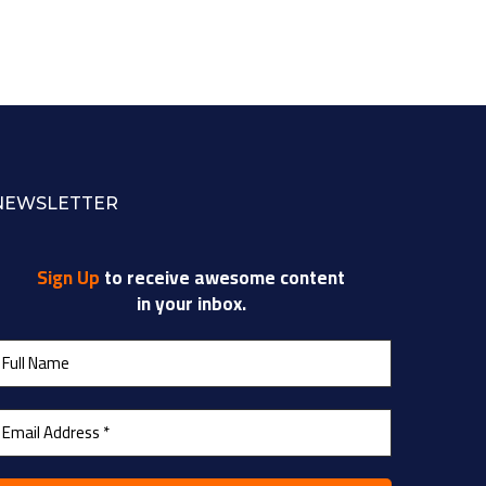
NEWSLETTER
Sign Up
to receive awesome content
in your inbox.