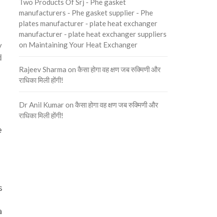
Two Products Of Srj - Phe gasket
manufacturers - Phe gasket supplier - Phe
plates manufacturer - plate heat exchanger
manufacturer - plate heat exchanger suppliers
y
on
Maintaining Your Heat Exchanger
d
Rajeev Sharma
on
कैसा होगा वह क्षण जब रुक्मिणी और
राधिका मिली होंगी!
Dr Anil Kumar
on
कैसा होगा वह क्षण जब रुक्मिणी और
राधिका मिली होंगी!
e
s
a