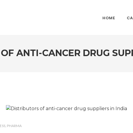
HOME
CA
OF ANTI-CANCER DRUG SUPP
ESS
PHARMA