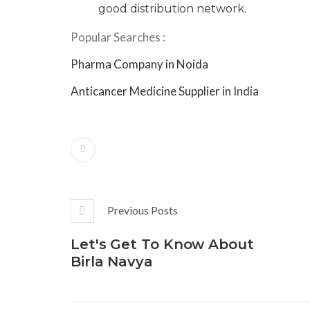
good distribution network.
Popular Searches :
Pharma Company in Noida
Anticancer Medicine Supplier in India
Previous Posts
Let's Get To Know About
Birla Navya