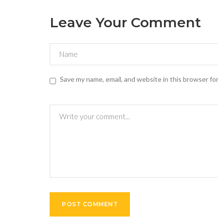
Leave Your Comment
Save my name, email, and website in this browser fo