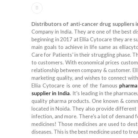
Distributors of anti-cancer drug suppliers i
Company in India. They are one of the best dis
beginning in 2017 at Ellia Cytocare they are s
main goals to achieve in life same as elliacy
Care for Patients’ in their struggling phase. T
to customers. With economical prices customer
relationship between company & customer. Elli
marketing quality, and wishes to connect wit
Ellia Cytocare is one of the famous
pharma
supplier in India
.
It’s leading in the pharmac
quality pharma products. One known & commo
located in Noida. They also provide different ty
infection, and more. There’s a lot of demand fo
medicines! Those medicines are used to destr
diseases. This is the best medicine used to tre