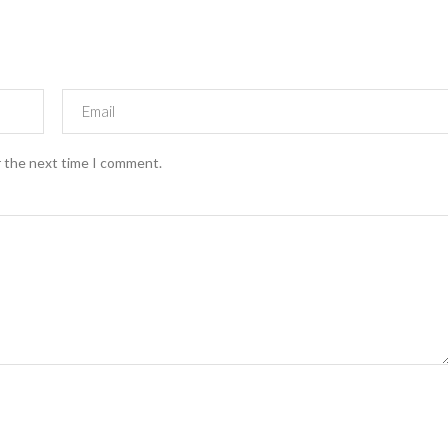
r the next time I comment.