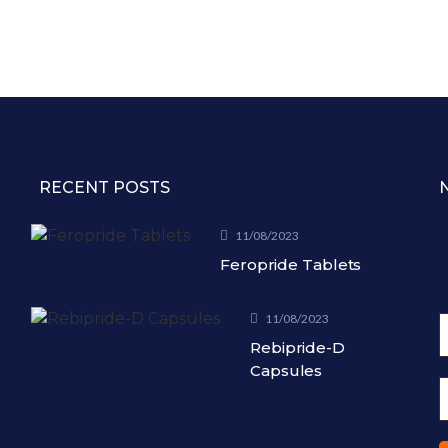
RECENT POSTS
11/08/2023
Feropride Tablets
11/08/2023
Rebipride-D
Capsules