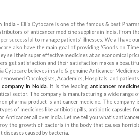
n India
– Ellia Cytocare is one of the famous & best Pharm
tributors of anticancer medicine suppliers in India. From th
uper successful to manage patients’ illnesses. We all have ou
tocare also have the main goal of providing ‘Goods on Time
hey sell their super effective medicines at an economical pric
s get satisfaction and their satisfaction makes a beautifu
a Cytocare believes in safe & genuine Anticancer Medicines
h renowned Oncologists, Academics, Hospitals, and patients
 company in Noida
. It is the leading
anticancer medicin
eutical sector. The company is manufacturing a wide range o
n pharma product is anticancer medicine. The company i
pes of medicines like antibiotic pills, antibiotic capsules fo
r Anticancer all over India. Let me tell you what’s anticance
oy the growth of bacteria in the body that causes horribl
at diseases caused by bacteria.