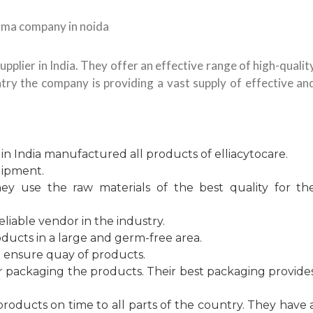
upplier in India. They offer an effective range of high-qualit
try the company is providing a vast supply of effective an
 India manufactured all products of elliacytocare.
uipment.
hey use the raw materials of the best quality for th
eliable vendor in the industry.
ducts in a large and germ-free area.
o ensure quay of products.
or packaging the products. Their best packaging provide
products on time to all parts of the country. They have 