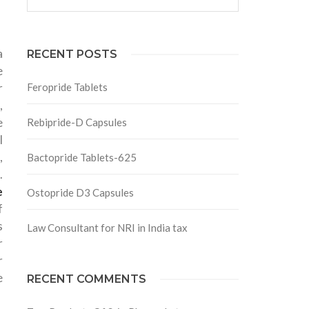
a
RECENT POSTS
e
r
Feropride Tablets
,
e
Rebipride-D Capsules
l
,
Bactopride Tablets-625
.
e
Ostopride D3 Capsules
f
s
Law Consultant for NRI in India tax
r
r
e
RECENT COMMENTS