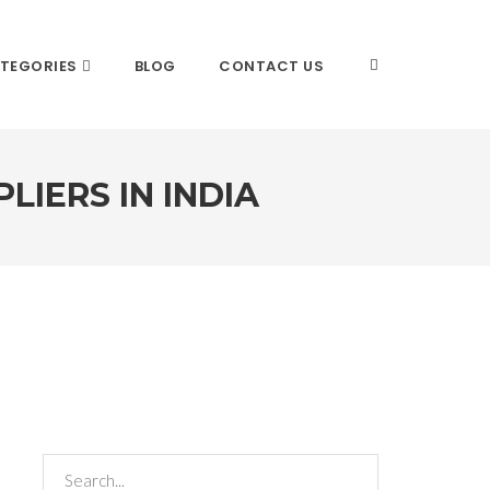
TEGORIES
BLOG
CONTACT US
LIERS IN INDIA