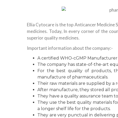
Ellia Cytocare is the top Anticancer Medicine S
medicines. Today, In every corner of the coun
superior quality medicines.
Important information about the company:-
A certified WHO-cGMP Manufacturer in
The company has state-of-the-art eq
For the best quality of products, t
manufacture of pharmaceuticals.
Their raw materials are supplied by a r
After manufacture, they stored all pro
They have a quality assurance team t
They use the best quality materials f
a longer shelf life for the products.
They are very punctual in delivering 