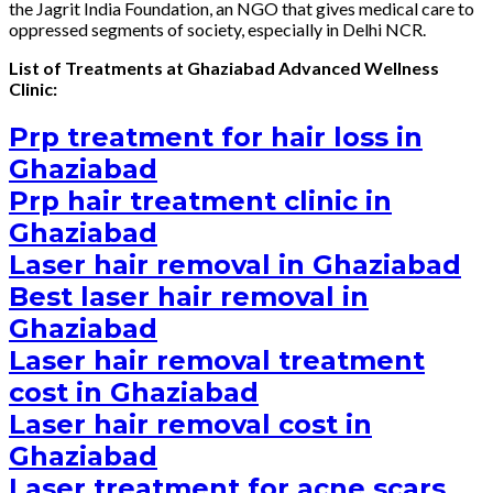
the Jagrit India Foundation, an NGO that gives medical care to
oppressed segments of society, especially in Delhi NCR.
List of Treatments at Ghaziabad Advanced Wellness
Clinic:
Prp treatment for hair loss in
Ghaziabad
Prp hair treatment clinic in
Ghaziabad
Laser hair removal in Ghaziabad
Best laser hair removal in
Ghaziabad
Laser hair removal treatment
cost in Ghaziabad
Laser hair removal cost in
Ghaziabad
Laser treatment for acne scars