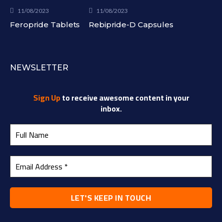
11/08/2023
11/08/2023
Feropride Tablets
Rebipride-D Capsules
NEWSLETTER
Sign Up
to receive awesome content in your
inbox.