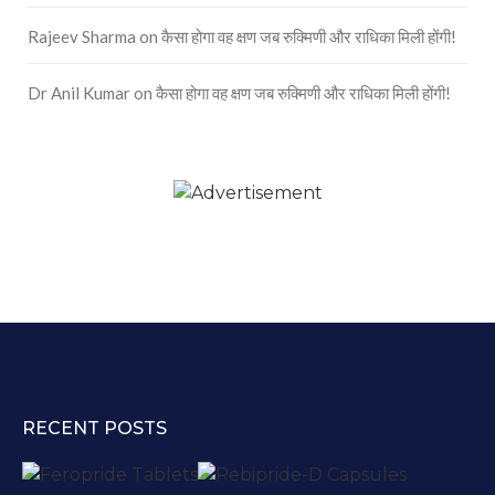
Rajeev Sharma
on
कैसा होगा वह क्षण जब रुक्मिणी और राधिका मिली होंगी!
Dr Anil Kumar
on
कैसा होगा वह क्षण जब रुक्मिणी और राधिका मिली होंगी!
RECENT POSTS