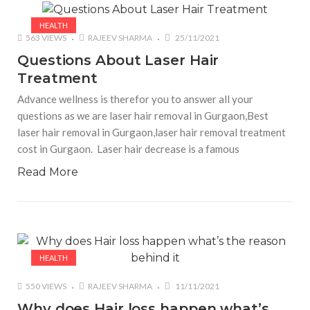
HEALTH
563 VIEWS
RAJEEV SHARMA
25/11/2021
Questions About Laser Hair
Treatment
Advance wellness is therefor you to answer all your
questions as we are laser hair removal in Gurgaon,Best
laser hair removal in Gurgaon,laser hair removal treatment
cost in Gurgaon. Laser hair decrease is a famous
Read More
HEALTH
550 VIEWS
RAJEEV SHARMA
11/11/2021
Why does Hair loss happen what’s