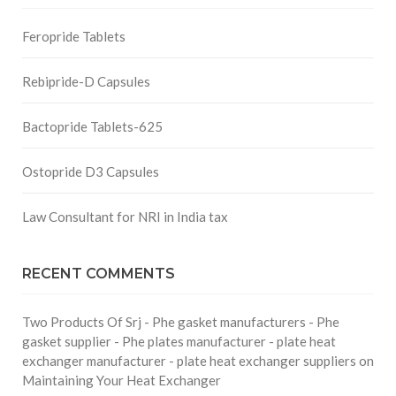
Feropride Tablets
Rebipride-D Capsules
Bactopride Tablets-625
Ostopride D3 Capsules
Law Consultant for NRI in India tax
RECENT COMMENTS
Two Products Of Srj - Phe gasket manufacturers - Phe
gasket supplier - Phe plates manufacturer - plate heat
exchanger manufacturer - plate heat exchanger suppliers
on
Maintaining Your Heat Exchanger