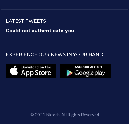
LATEST TWEETS
Could not authenticate you.
EXPERIENCE OUR NEWS IN YOUR HAND
© 2021
Nktech
, All Rights Reserved