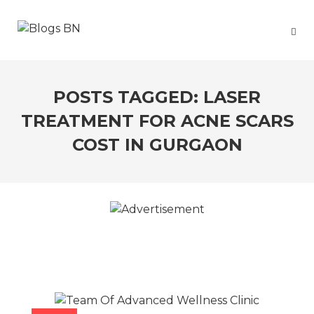
POSTS TAGGED: LASER
TREATMENT FOR ACNE SCARS
COST IN GURGAON