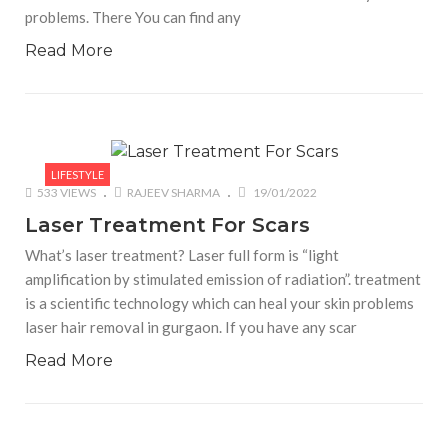
problems. There You can find any
Read More
LIFESTYLE
533 VIEWS
RAJEEV SHARMA
19/01/2022
Laser Treatment For Scars
What’s laser treatment? Laser full form is “light
amplification by stimulated emission of radiation”. treatment
is a scientific technology which can heal your skin problems
laser hair removal in gurgaon. If you have any scar
Read More