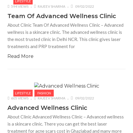
LIFESTYLE
594 VIEWS
RAJEEV SHARMA
09/02/2022
Team Of Advanced Wellness Clinic
About Clinic Team Of Advanced Wellness Clinic – Advanced
wellness is a skincare clinic. The advanced wellness clinic is
the most trusted clinic in Delhi NCR. This clinic gives laser
treatments and PRP treatment for
Read More
LIFESTYLE
FASHION
605 VIEWS
RAJEEV SHARMA
09/02/2022
Advanced Wellness Clinic
About Clinic Advanced Wellness Clinic – Advanced wellness
is a skincare clinic. There you can get the best laser
treatment for acne scars cost in Ghaziabad and many more