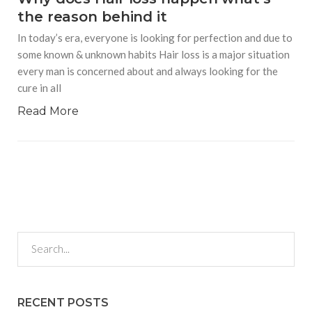
the reason behind it
In today’s era, everyone is looking for perfection and due to
some known & unknown habits Hair loss is a major situation
every man is concerned about and always looking for the
cure in all
Read More
RECENT POSTS