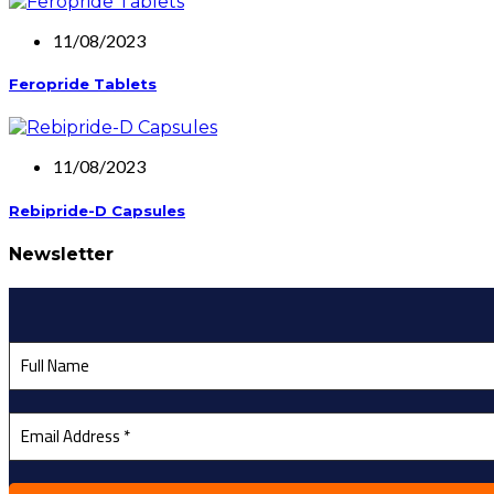
11/08/2023
Feropride Tablets
11/08/2023
Rebipride-D Capsules
Newsletter