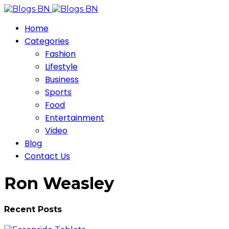
Home
Categories
Fashion
Lifestyle
Business
Sports
Food
Entertainment
Video
Blog
Contact Us
Ron Weasley
Recent Posts