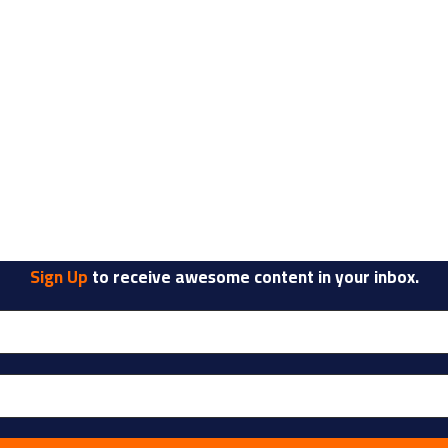
Sign Up
to receive awesome content in your inbox.