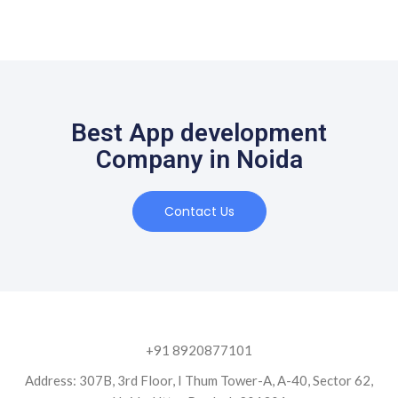
Best App development
Company in Noida
Contact Us
+91 8920877101
Address: 307B, 3rd Floor, I Thum Tower-A, A-40, Sector 62,