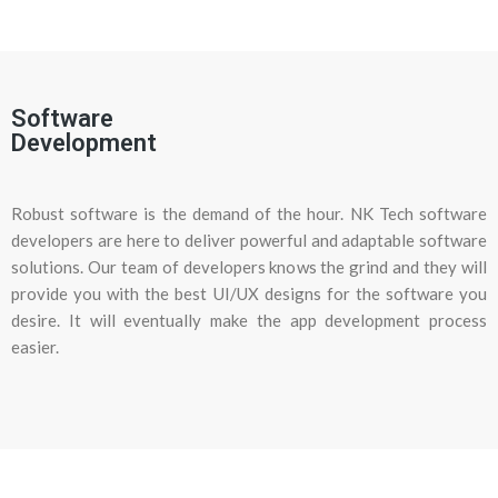
Software
Development
Robust software is the demand of the hour. NK Tech software
developers are here to deliver powerful and adaptable software
solutions. Our team of developers knows the grind and they will
provide you with the best UI/UX designs for the software you
desire. It will eventually make the app development process
easier.