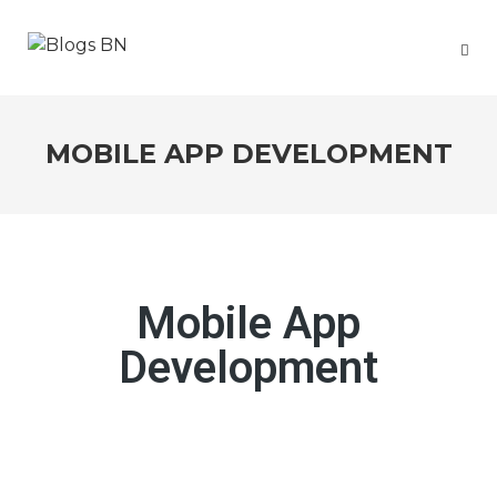
MOBILE APP DEVELOPMENT
Mobile App
Development