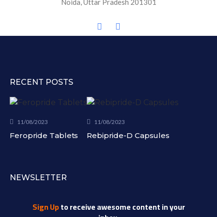
Noida, Uttar Pradesh 201301
RECENT POSTS
11/08/2023
11/08/2023
Feropride Tablets
Rebipride-D Capsules
NEWSLETTER
Sign Up
to receive awesome content in your