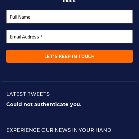
inbox.
LATEST TWEETS
Could not authenticate you.
EXPERIENCE OUR NEWS IN YOUR HAND