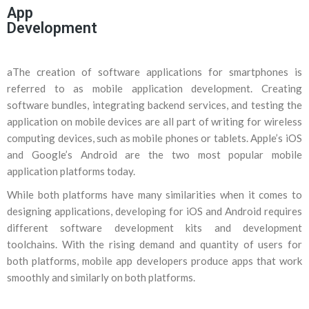
App
Development
aThe creation of software applications for smartphones is
referred to as mobile application development. Creating
software bundles, integrating backend services, and testing the
application on mobile devices are all part of writing for wireless
computing devices, such as mobile phones or tablets. Apple’s iOS
and Google’s Android are the two most popular mobile
application platforms today.
While both platforms have many similarities when it comes to
designing applications, developing for iOS and Android requires
different software development kits and development
toolchains. With the rising demand and quantity of users for
both platforms, mobile app developers produce apps that work
smoothly and similarly on both platforms.