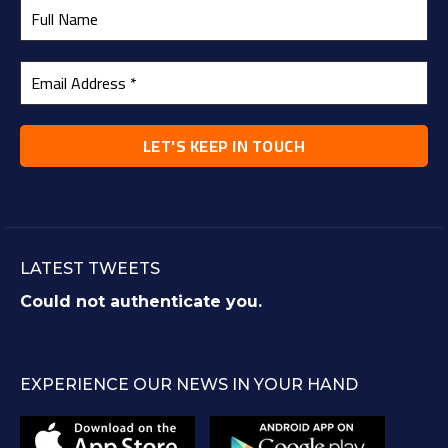
LATEST TWEETS
Could not authenticate you.
EXPERIENCE OUR NEWS IN YOUR HAND