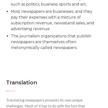
such as politics, business, sports and art,
Most newspapers are businesses, and they
pay their expenses with a mixture of
subscription revenue, newsstand sales, and
advertising revenue.
The journalism organizations that publish
newspapers are themselves often
metonymically called newspapers.
Translation
Translating newspapers presents its own unique
challenges. Much of it has to do with the fact that