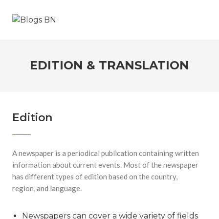
EDITION & TRANSLATION
Edition
A newspaper is a periodical publication containing written
information about current events. Most of the newspaper
has different types of edition based on the country,
region, and language.
Newspapers can cover a wide variety of fields