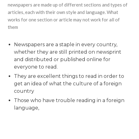
newspapers are made up of different sections and types of
articles, each with their own style and language. What
works for one section or article may not work for all of
them
Newspapers are a staple in every country,
whether they are still printed on newsprint
and distributed or published online for
everyone to read.
They are excellent things to read in order to
get an idea of what the culture of a foreign
country
Those who have trouble reading in a foreign
language,