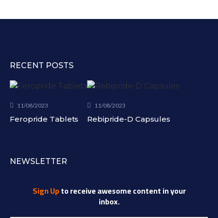
RECENT POSTS
11/08/2023
11/08/2023
Feropride Tablets
Rebipride-D Capsules
NEWSLETTER
Sign Up
to receive awesome content in your
inbox.