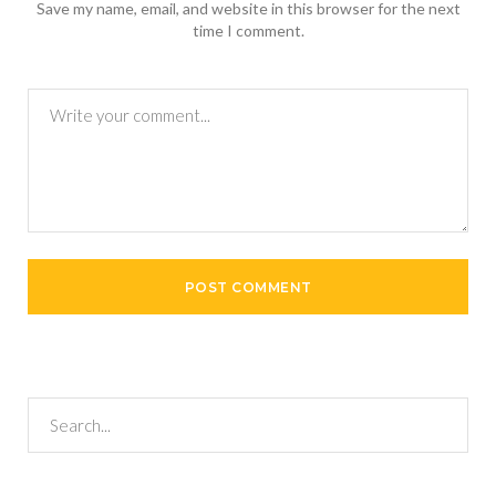
Save my name, email, and website in this browser for the next
time I comment.