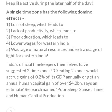
keep life active during the later half of the day!
A single time zone has the following domino
effects –
1) Loss of sleep, which leads to
2) Lack of productivity, which leads to
3) Poor education, which leads to
4) Lower wages for western India
5) Wastage of natural resources and extra usage of
light for eastern India!
India’s official timekeepers themselves have
suggested 2 time zones! ‘Creating 2 zones would
accrue gains of 0.2% of its GDP annually or get an
annual human capital gain of over $4.2bn, says an
estimate’ Research named ‘Poor Sleep: Sunset Time
and Human Capital Production