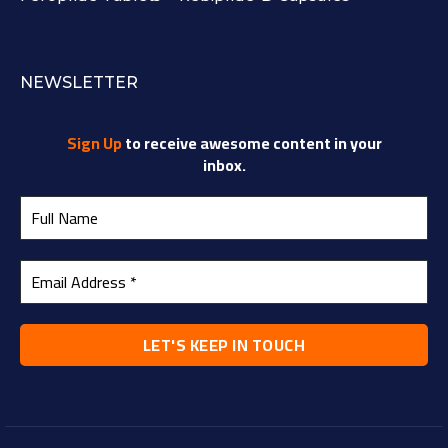
NEWSLETTER
Sign Up
to receive awesome content in your
inbox.