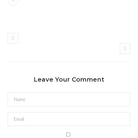
Leave Your Comment