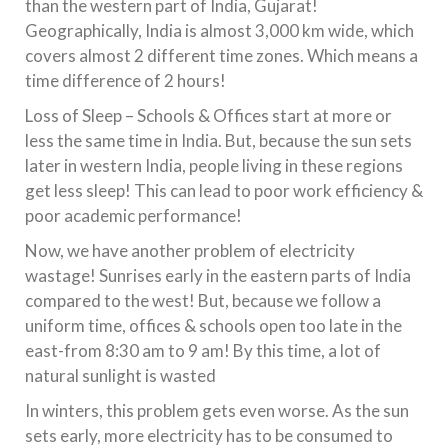
than the western part of India, Gujarat!
Geographically, India is almost 3,000 km wide, which
covers almost 2 different time zones. Which means a
time difference of 2 hours!
Loss of Sleep – Schools & Offices start at more or
less the same time in India. But, because the sun sets
later in western India, people living in these regions
get less sleep! This can lead to poor work efficiency &
poor academic performance!
Now, we have another problem of electricity
wastage! Sunrises early in the eastern parts of India
compared to the west! But, because we follow a
uniform time, offices & schools open too late in the
east-from 8:30 am to 9 am! By this time, a lot of
natural sunlight is wasted
In winters, this problem gets even worse. As the sun
sets early, more electricity has to be consumed to