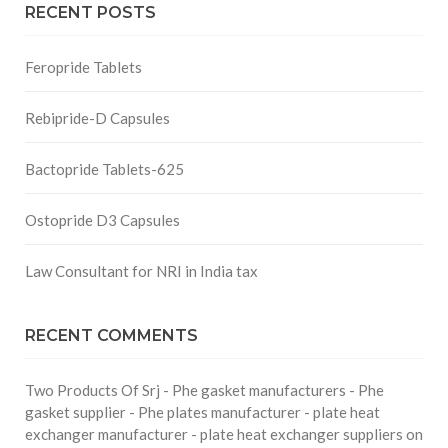
RECENT POSTS
Feropride Tablets
Rebipride-D Capsules
Bactopride Tablets-625
Ostopride D3 Capsules
Law Consultant for NRI in India tax
RECENT COMMENTS
Two Products Of Srj - Phe gasket manufacturers - Phe
gasket supplier - Phe plates manufacturer - plate heat
exchanger manufacturer - plate heat exchanger suppliers
on