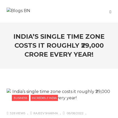
INDIA’S SINGLE TIME ZONE
COSTS IT ROUGHLY ₹29,000
CRORE EVERY YEAR!
BUSINESS
INCREDIBLE INDIA
528 VIEWS
RAJEEV SHARMA
08/08/2022