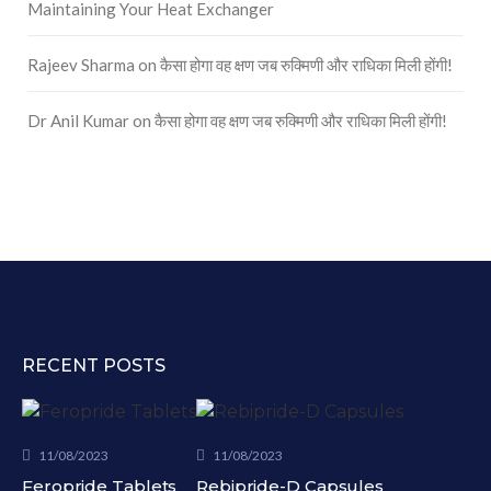
Maintaining Your Heat Exchanger
Rajeev Sharma
on
कैसा होगा वह क्षण जब रुक्मिणी और राधिका मिली होंगी!
Dr Anil Kumar
on
कैसा होगा वह क्षण जब रुक्मिणी और राधिका मिली होंगी!
RECENT POSTS
11/08/2023
11/08/2023
Feropride Tablets
Rebipride-D Capsules