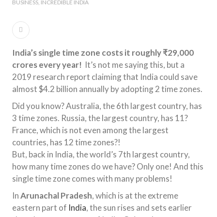
BUSINESS
INCREDIBLE INDIA
India’s single time zone costs it roughly ₹29,000
crores every year!
It’s not me saying this, but a
2019 research report claiming that India could save
almost $4.2 billion annually by adopting 2 time zones.
Did you know? Australia, the 6th largest country, has
3 time zones. Russia, the largest country, has 11?
France, which is not even among the largest
countries, has 12 time zones?!
But, back in India, the world’s 7th largest country,
how many time zones do we have? Only one! And this
single time zone comes with many problems!
In
Arunachal Pradesh
, which is at the extreme
eastern part of
India
, the sun rises and sets earlier