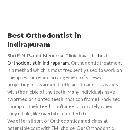
Best Orthodontist in
Indirapuram
Shri R.N. Pandit Memorial Clinic
have the
best
Orthodontist in Indirapuram
. Orthodontic treatment
is a method which is most frequently used to work on
the appearance and arrangement of screwy,
projecting or swarmed teeth, and to address issues
with the nibble of the teeth. Many individuals have
swarmed or slanted teeth, that can frame ill-advised
chomp or their teeth don’t meet accurately when
they nibble, like overbite or underbite.
We offer all sort of Orthodontics medicines at
ostensible cost with EMI choice. Our Orthodontic