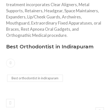
treatment incorporates Clear Aligners, Metal
Supports, Retainers, Headgear, Space Maintainers,
Expanders, Lip/Cheek Guards, Archwires,
Mouthguard, Extraordinary Fixed Apparatuses, oral
Braces, Rest Apnoea Oral Gadgets, and
Orthognathic Medical procedure.
Best Orthodontist in Indirapuram
Best orthodontist in indirapuram