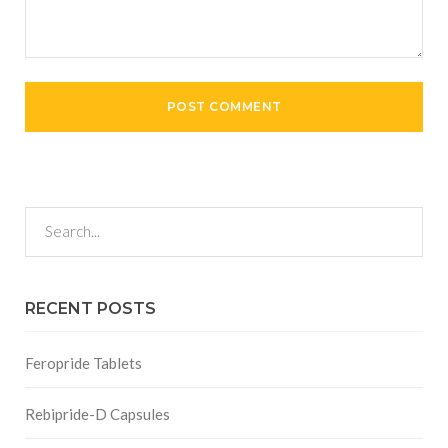
RECENT POSTS
Feropride Tablets
Rebipride-D Capsules