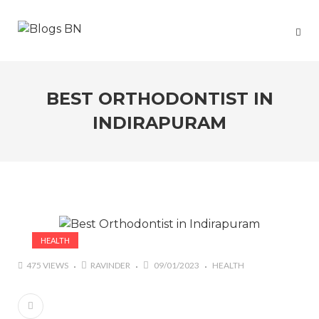
BEST ORTHODONTIST IN
INDIRAPURAM
HEALTH
475 VIEWS
RAVINDER
09/01/2023
HEALTH