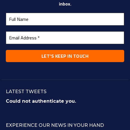
inbox.
LATEST TWEETS
Could not authenticate you.
EXPERIENCE OUR NEWS IN YOUR HAND