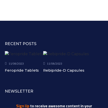
RECENT POSTS
11/08/2023
11/08/2023
Feropride Tablets
Rebipride-D Capsules
NEWSLETTER
Sign Up
to receive awesome content in your