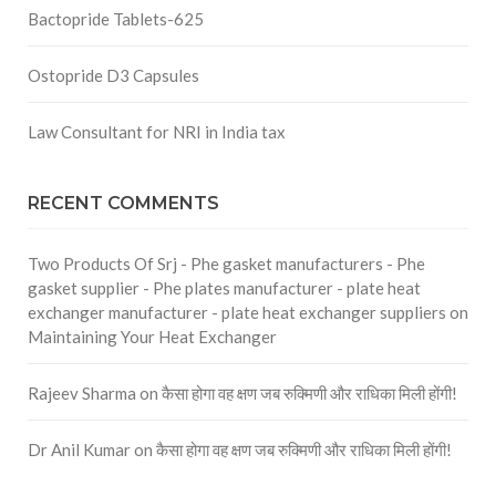
Bactopride Tablets-625
Ostopride D3 Capsules
Law Consultant for NRI in India tax
RECENT COMMENTS
Two Products Of Srj - Phe gasket manufacturers - Phe
gasket supplier - Phe plates manufacturer - plate heat
exchanger manufacturer - plate heat exchanger suppliers
on
Maintaining Your Heat Exchanger
Rajeev Sharma
on
कैसा होगा वह क्षण जब रुक्मिणी और राधिका मिली होंगी!
Dr Anil Kumar
on
कैसा होगा वह क्षण जब रुक्मिणी और राधिका मिली होंगी!