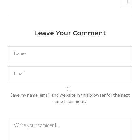
Leave Your Comment
Save my name, email, and website in this browser for the next
time I comment.